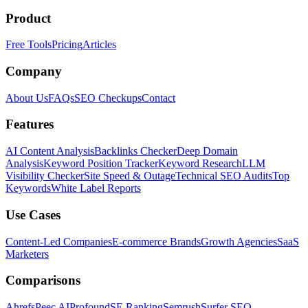
Product
Free Tools
Pricing
Articles
Company
About Us
FAQs
SEO Checkups
Contact
Features
AI Content Analysis
Backlinks Checker
Deep Domain
Analysis
Keyword Position Tracker
Keyword Research
LLM
Visibility Checker
Site Speed & Outage
Technical SEO Audits
Top
Keywords
White Label Reports
Use Cases
Content-Led Companies
E-commerce Brands
Growth Agencies
SaaS
Marketers
Comparisons
Ahrefs
Peec AI
Profound
SE Ranking
Semrush
Surfer SEO