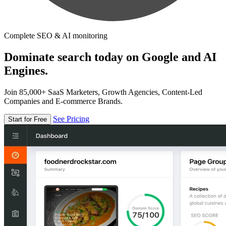
Complete SEO & AI monitoring
Dominate search today on Google and AI
Engines.
Join 85,000+ SaaS Marketers, Growth Agencies, Content-Led
Companies and E-commerce Brands.
See Pricing
Start for Free