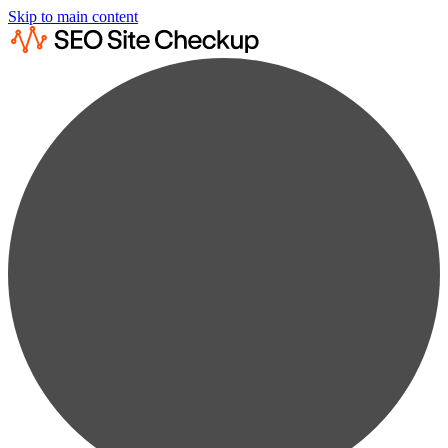
Skip to main content