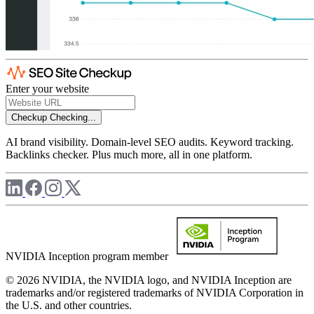
Enter your website
Checkup
Checking...
AI brand visibility. Domain-level SEO audits. Keyword tracking.
Backlinks checker. Plus much more, all in one platform.
NVIDIA Inception program member
© 2026 NVIDIA, the NVIDIA logo, and NVIDIA Inception are
trademarks and/or registered trademarks of NVIDIA Corporation in
the U.S. and other countries.