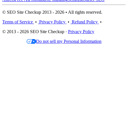
© SEO Site Checkup 2013 - 2026 • All rights reserved.
Terms of Service
•
Privacy Policy
•
Refund Policy
•
© 2013 - 2026 SEO Site Checkup ·
Privacy Policy
Do not sell my Personal Information