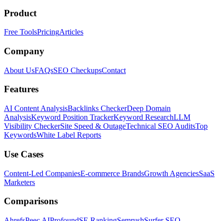
Product
Free Tools
Pricing
Articles
Company
About Us
FAQs
SEO Checkups
Contact
Features
AI Content Analysis
Backlinks Checker
Deep Domain
Analysis
Keyword Position Tracker
Keyword Research
LLM
Visibility Checker
Site Speed & Outage
Technical SEO Audits
Top
Keywords
White Label Reports
Use Cases
Content-Led Companies
E-commerce Brands
Growth Agencies
SaaS
Marketers
Comparisons
Ahrefs
Peec AI
Profound
SE Ranking
Semrush
Surfer SEO