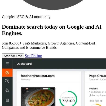
Complete SEO & AI monitoring
Dominate search today on Google and AI
Engines.
Join 85,000+ SaaS Marketers, Growth Agencies, Content-Led
Companies and E-commerce Brands.
See Pricing
Start for Free