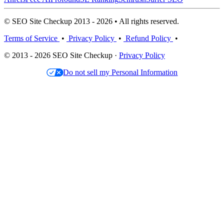
© SEO Site Checkup 2013 - 2026 • All rights reserved.
Terms of Service
•
Privacy Policy
•
Refund Policy
•
© 2013 - 2026 SEO Site Checkup ·
Privacy Policy
Do not sell my Personal Information