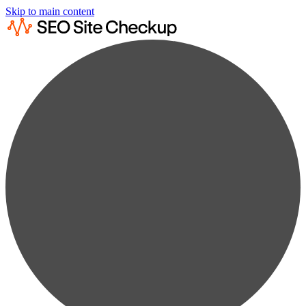
Skip to main content