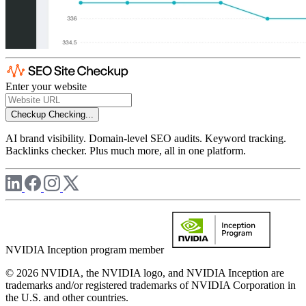
Enter your website
Checkup
Checking...
AI brand visibility. Domain-level SEO audits. Keyword tracking.
Backlinks checker. Plus much more, all in one platform.
NVIDIA Inception program member
© 2026 NVIDIA, the NVIDIA logo, and NVIDIA Inception are
trademarks and/or registered trademarks of NVIDIA Corporation in
the U.S. and other countries.