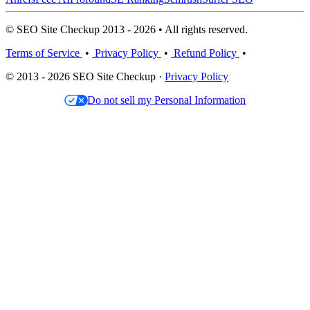
© SEO Site Checkup 2013 - 2026 • All rights reserved.
Terms of Service
•
Privacy Policy
•
Refund Policy
•
© 2013 - 2026 SEO Site Checkup ·
Privacy Policy
Do not sell my Personal Information