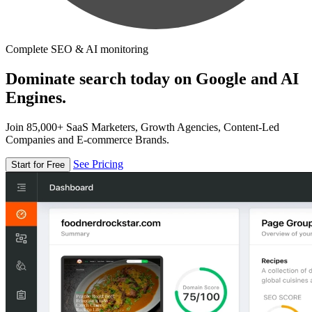
Complete SEO & AI monitoring
Dominate search today on Google and AI
Engines.
Join 85,000+ SaaS Marketers, Growth Agencies, Content-Led
Companies and E-commerce Brands.
See Pricing
Start for Free