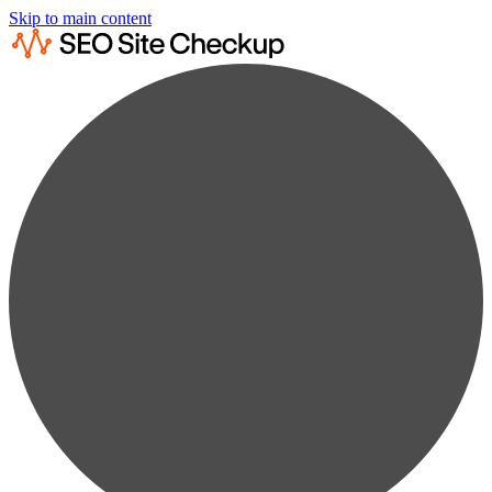
Skip to main content