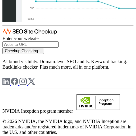
Enter your website
Checkup
Checking...
AI brand visibility. Domain-level SEO audits. Keyword tracking.
Backlinks checker. Plus much more, all in one platform.
NVIDIA Inception program member
© 2026 NVIDIA, the NVIDIA logo, and NVIDIA Inception are
trademarks and/or registered trademarks of NVIDIA Corporation in
the U.S. and other countries.