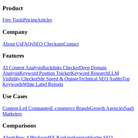
Product
Free Tools
Pricing
Articles
Company
About Us
FAQs
SEO Checkups
Contact
Features
AI Content Analysis
Backlinks Checker
Deep Domain
Analysis
Keyword Position Tracker
Keyword Research
LLM
Visibility Checker
Site Speed & Outage
Technical SEO Audits
Top
Keywords
White Label Reports
Use Cases
Content-Led Companies
E-commerce Brands
Growth Agencies
SaaS
Marketers
Comparisons
Ahrefs
Peec AI
Profound
SE Ranking
Semrush
Surfer SEO