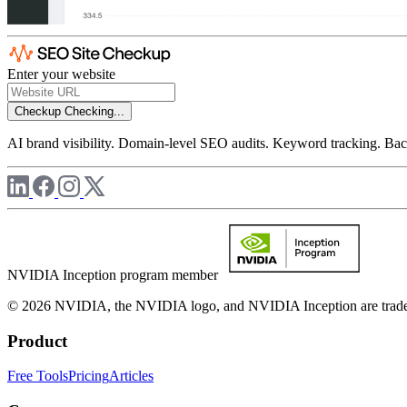
Enter your website
Checkup
Checking...
AI brand visibility. Domain-level SEO audits. Keyword tracking. Back
NVIDIA Inception program member
© 2026 NVIDIA, the NVIDIA logo, and NVIDIA Inception are trademar
Product
Free Tools
Pricing
Articles