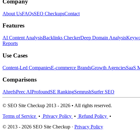
Company
About Us
FAQs
SEO Checkups
Contact
Features
AI Content Analysis
Backlinks Checker
Deep Domain Analysis
Keywor
Reports
Use Cases
Content-Led Companies
E-commerce Brands
Growth Agencies
SaaS M
Comparisons
Ahrefs
Peec AI
Profound
SE Ranking
Semrush
Surfer SEO
© SEO Site Checkup 2013 - 2026 • All rights reserved.
Terms of Service
•
Privacy Policy
•
Refund Policy
•
© 2013 - 2026 SEO Site Checkup ·
Privacy Policy