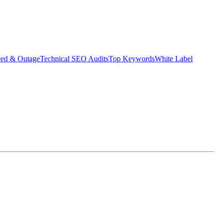
eed & Outage
Technical SEO Audits
Top Keywords
White Label