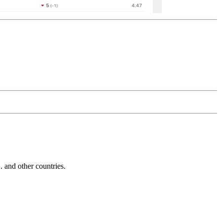
and other countries.