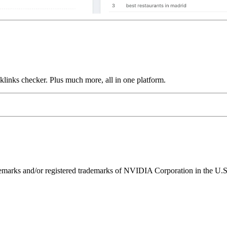
links checker. Plus much more, all in one platform.
ks and/or registered trademarks of NVIDIA Corporation in the U.S. 