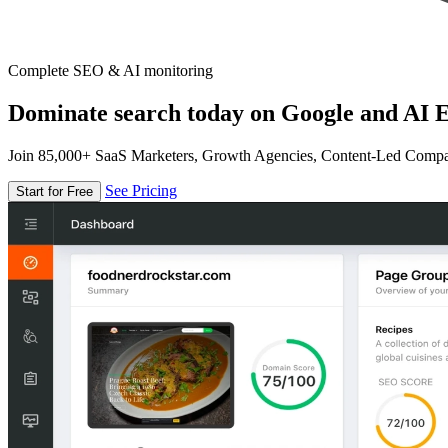
Complete SEO & AI monitoring
Dominate search today on Google and AI E
Join 85,000+ SaaS Marketers, Growth Agencies, Content-Led Comp
See Pricing
Start for Free