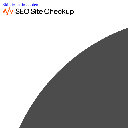
Skip to main content