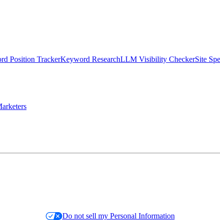
d Position Tracker
Keyword Research
LLM Visibility Checker
Site Sp
arketers
Do not sell my Personal Information