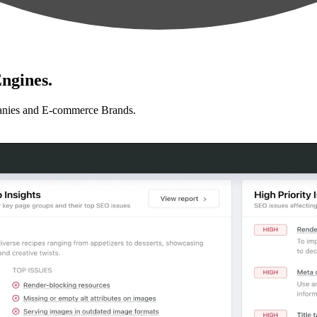
ngines.
anies and E-commerce Brands.