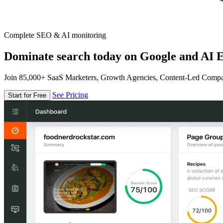
Complete SEO & AI monitoring
Dominate search today on Google and AI E
Join 85,000+ SaaS Marketers, Growth Agencies, Content-Led Comp
See Pricing
Start for Free