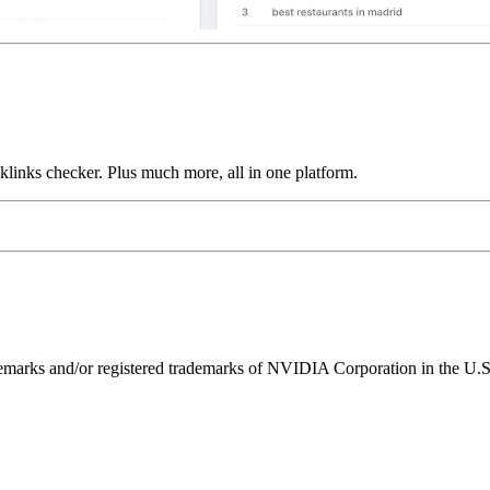
links checker. Plus much more, all in one platform.
ks and/or registered trademarks of NVIDIA Corporation in the U.S. 