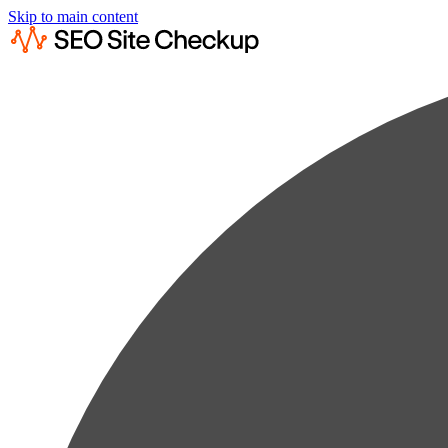
Skip to main content