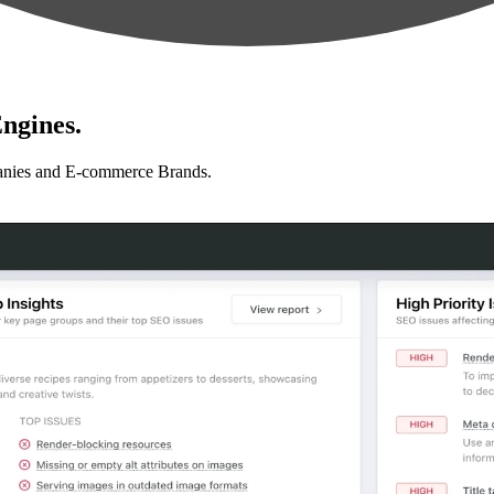
ngines.
anies and E-commerce Brands.