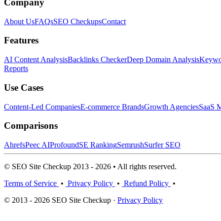
Company
About Us
FAQs
SEO Checkups
Contact
Features
AI Content Analysis
Backlinks Checker
Deep Domain Analysis
Keywor
Reports
Use Cases
Content-Led Companies
E-commerce Brands
Growth Agencies
SaaS M
Comparisons
Ahrefs
Peec AI
Profound
SE Ranking
Semrush
Surfer SEO
© SEO Site Checkup 2013 - 2026 • All rights reserved.
Terms of Service
•
Privacy Policy
•
Refund Policy
•
© 2013 - 2026 SEO Site Checkup ·
Privacy Policy