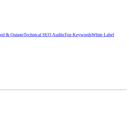
eed & Outage
Technical SEO Audits
Top Keywords
White Label