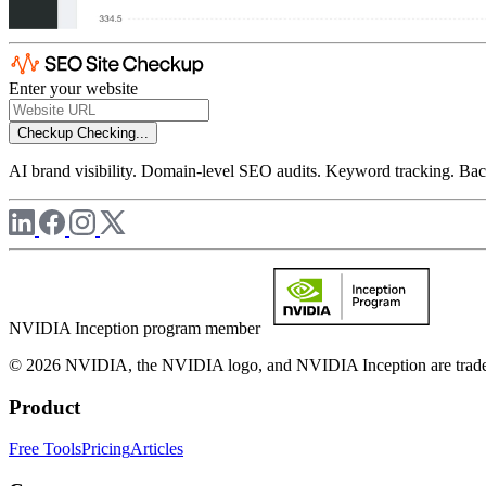
Enter your website
Checkup
Checking...
AI brand visibility. Domain-level SEO audits. Keyword tracking. Back
NVIDIA Inception program member
© 2026 NVIDIA, the NVIDIA logo, and NVIDIA Inception are trademar
Product
Free Tools
Pricing
Articles