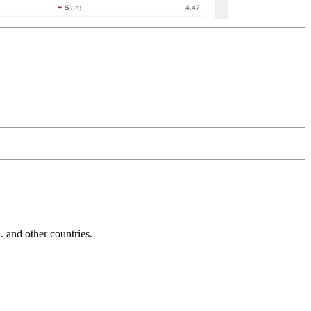
and other countries.