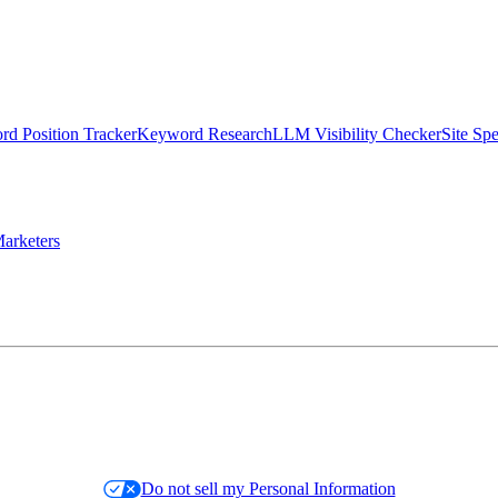
d Position Tracker
Keyword Research
LLM Visibility Checker
Site Sp
arketers
Do not sell my Personal Information