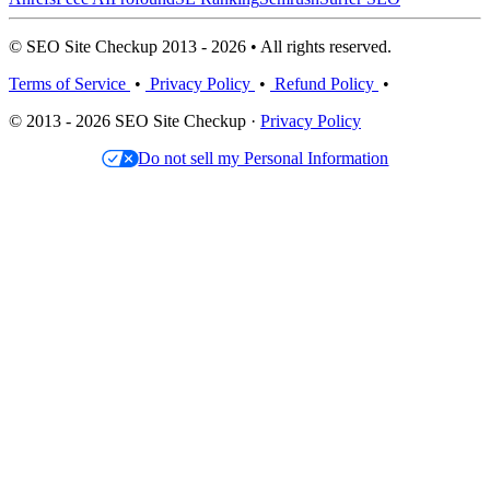
© SEO Site Checkup 2013 - 2026 • All rights reserved.
Terms of Service
•
Privacy Policy
•
Refund Policy
•
© 2013 - 2026 SEO Site Checkup ·
Privacy Policy
Do not sell my Personal Information