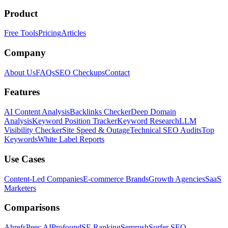
Product
Free Tools
Pricing
Articles
Company
About Us
FAQs
SEO Checkups
Contact
Features
AI Content Analysis
Backlinks Checker
Deep Domain
Analysis
Keyword Position Tracker
Keyword Research
LLM
Visibility Checker
Site Speed & Outage
Technical SEO Audits
Top
Keywords
White Label Reports
Use Cases
Content-Led Companies
E-commerce Brands
Growth Agencies
SaaS
Marketers
Comparisons
Ahrefs
Peec AI
Profound
SE Ranking
Semrush
Surfer SEO