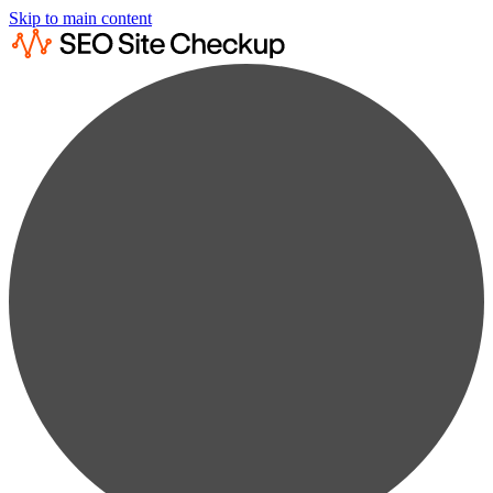
Skip to main content