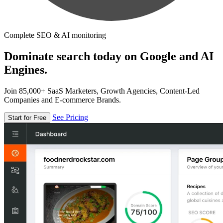
Complete SEO & AI monitoring
Dominate search today on Google and AI
Engines.
Join 85,000+ SaaS Marketers, Growth Agencies, Content-Led
Companies and E-commerce Brands.
See Pricing
Start for Free