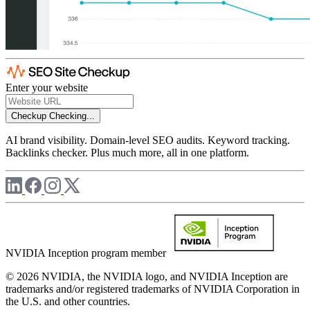
Enter your website
Checkup
Checking...
AI brand visibility. Domain-level SEO audits. Keyword tracking.
Backlinks checker. Plus much more, all in one platform.
NVIDIA Inception program member
© 2026 NVIDIA, the NVIDIA logo, and NVIDIA Inception are
trademarks and/or registered trademarks of NVIDIA Corporation in
the U.S. and other countries.