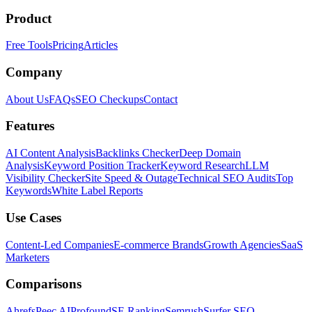
Product
Free Tools
Pricing
Articles
Company
About Us
FAQs
SEO Checkups
Contact
Features
AI Content Analysis
Backlinks Checker
Deep Domain
Analysis
Keyword Position Tracker
Keyword Research
LLM
Visibility Checker
Site Speed & Outage
Technical SEO Audits
Top
Keywords
White Label Reports
Use Cases
Content-Led Companies
E-commerce Brands
Growth Agencies
SaaS
Marketers
Comparisons
Ahrefs
Peec AI
Profound
SE Ranking
Semrush
Surfer SEO