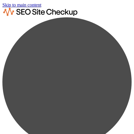
Skip to main content