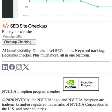
Enter your website
Checkup
Checking...
AI brand visibility. Domain-level SEO audits. Keyword tracking.
Backlinks checker. Plus much more, all in one platform.
NVIDIA Inception program member
© 2026 NVIDIA, the NVIDIA logo, and NVIDIA Inception are
trademarks and/or registered trademarks of NVIDIA Corporation in
the U.S. and other countries.