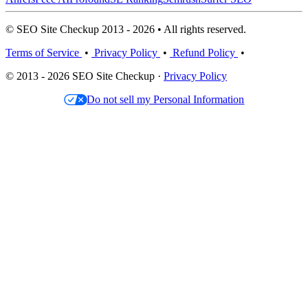
© SEO Site Checkup 2013 - 2026 • All rights reserved.
Terms of Service
•
Privacy Policy
•
Refund Policy
•
© 2013 - 2026 SEO Site Checkup ·
Privacy Policy
Do not sell my Personal Information