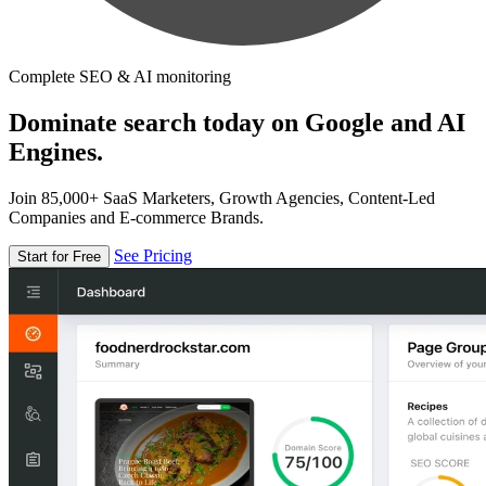
Complete SEO & AI monitoring
Dominate search today on Google and AI
Engines.
Join 85,000+ SaaS Marketers, Growth Agencies, Content-Led
Companies and E-commerce Brands.
See Pricing
Start for Free