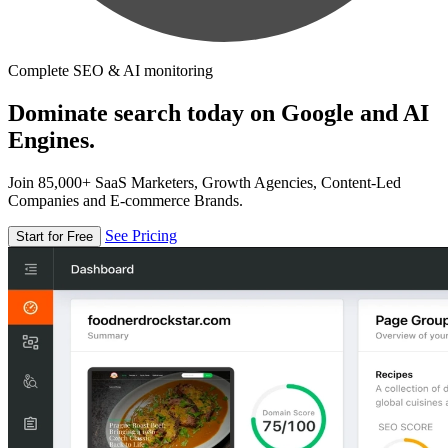
Complete SEO & AI monitoring
Dominate search today on Google and AI
Engines.
Join 85,000+ SaaS Marketers, Growth Agencies, Content-Led
Companies and E-commerce Brands.
See Pricing
Start for Free