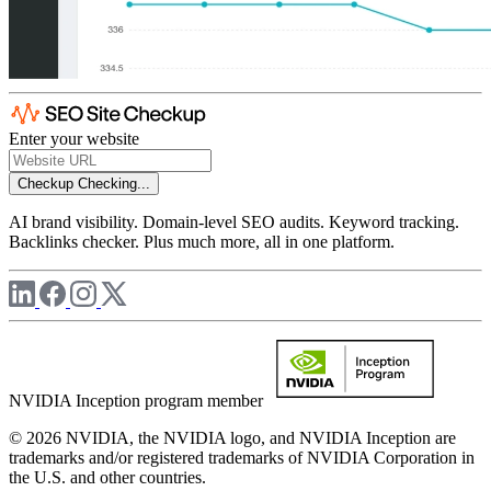
Enter your website
Checkup
Checking...
AI brand visibility. Domain-level SEO audits. Keyword tracking.
Backlinks checker. Plus much more, all in one platform.
NVIDIA Inception program member
© 2026 NVIDIA, the NVIDIA logo, and NVIDIA Inception are
trademarks and/or registered trademarks of NVIDIA Corporation in
the U.S. and other countries.