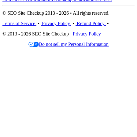
© SEO Site Checkup 2013 - 2026 • All rights reserved.
Terms of Service
•
Privacy Policy
•
Refund Policy
•
© 2013 - 2026 SEO Site Checkup ·
Privacy Policy
Do not sell my Personal Information