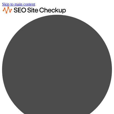
Skip to main content