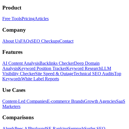
Product
Free Tools
Pricing
Articles
Company
About Us
FAQs
SEO Checkups
Contact
Features
AI Content Analysis
Backlinks Checker
Deep Domain
Analysis
Keyword Position Tracker
Keyword Research
LLM
Visibility Checker
Site Speed & Outage
Technical SEO Audits
Top
Keywords
White Label Reports
Use Cases
Content-Led Companies
E-commerce Brands
Growth Agencies
SaaS
Marketers
Comparisons
Ahrefs
Peec AI
Profound
SE Ranking
Semrush
Surfer SEO