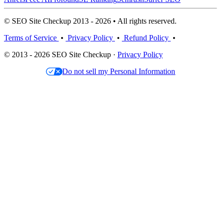
© SEO Site Checkup 2013 - 2026 • All rights reserved.
Terms of Service
•
Privacy Policy
•
Refund Policy
•
© 2013 - 2026 SEO Site Checkup ·
Privacy Policy
Do not sell my Personal Information