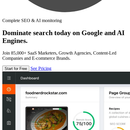
Complete SEO & AI monitoring
Dominate search today on Google and AI
Engines.
Join 85,000+ SaaS Marketers, Growth Agencies, Content-Led
Companies and E-commerce Brands.
See Pricing
Start for Free