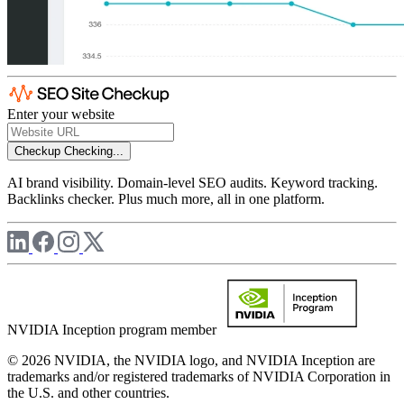
Enter your website
Checkup
Checking...
AI brand visibility. Domain-level SEO audits. Keyword tracking.
Backlinks checker. Plus much more, all in one platform.
NVIDIA Inception program member
© 2026 NVIDIA, the NVIDIA logo, and NVIDIA Inception are
trademarks and/or registered trademarks of NVIDIA Corporation in
the U.S. and other countries.