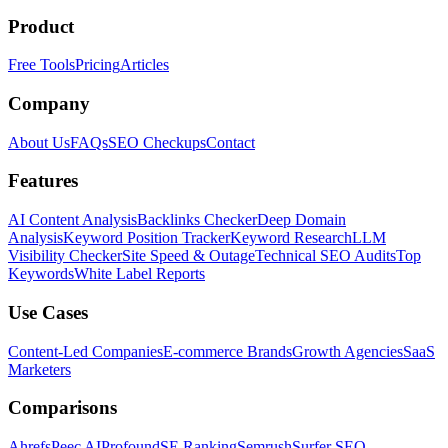
Product
Free Tools
Pricing
Articles
Company
About Us
FAQs
SEO Checkups
Contact
Features
AI Content Analysis
Backlinks Checker
Deep Domain
Analysis
Keyword Position Tracker
Keyword Research
LLM
Visibility Checker
Site Speed & Outage
Technical SEO Audits
Top
Keywords
White Label Reports
Use Cases
Content-Led Companies
E-commerce Brands
Growth Agencies
SaaS
Marketers
Comparisons
Ahrefs
Peec AI
Profound
SE Ranking
Semrush
Surfer SEO