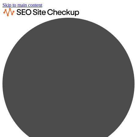
Skip to main content