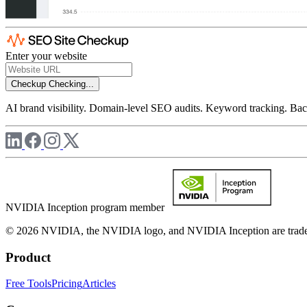
Enter your website
Checkup
Checking...
AI brand visibility. Domain-level SEO audits. Keyword tracking. Back
NVIDIA Inception program member
© 2026 NVIDIA, the NVIDIA logo, and NVIDIA Inception are trademar
Product
Free Tools
Pricing
Articles