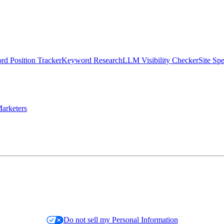
d Position Tracker
Keyword Research
LLM Visibility Checker
Site Sp
arketers
Do not sell my Personal Information