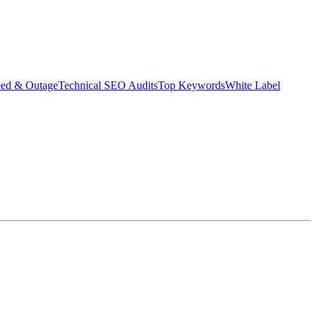
eed & Outage
Technical SEO Audits
Top Keywords
White Label