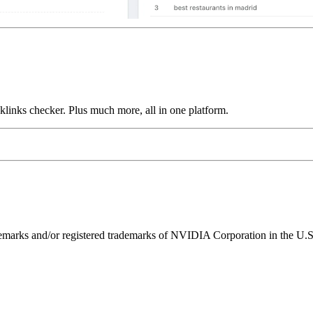
links checker. Plus much more, all in one platform.
ks and/or registered trademarks of NVIDIA Corporation in the U.S. 