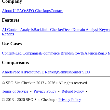
Company
About Us
FAQs
SEO Checkups
Contact
Features
AI Content Analysis
Backlinks Checker
Deep Domain Analysis
Keywor
Reports
Use Cases
Content-Led Companies
E-commerce Brands
Growth Agencies
SaaS M
Comparisons
Ahrefs
Peec AI
Profound
SE Ranking
Semrush
Surfer SEO
© SEO Site Checkup 2013 - 2026 • All rights reserved.
Terms of Service
•
Privacy Policy
•
Refund Policy
•
© 2013 - 2026 SEO Site Checkup ·
Privacy Policy