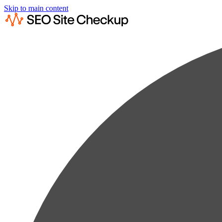
Skip to main content