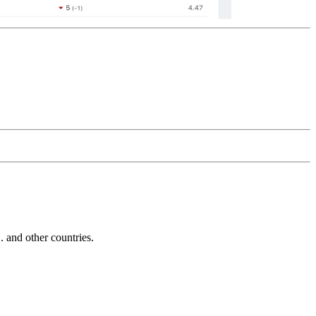
and other countries.