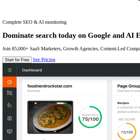
Complete SEO & AI monitoring
Dominate search today on Google and AI E
Join 85,000+ SaaS Marketers, Growth Agencies, Content-Led Comp
See Pricing
Start for Free