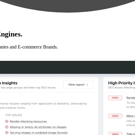
ngines.
anies and E-commerce Brands.