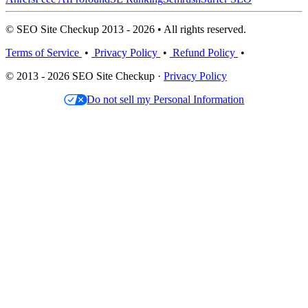
© SEO Site Checkup 2013 - 2026 • All rights reserved.
Terms of Service
•
Privacy Policy
•
Refund Policy
•
© 2013 - 2026 SEO Site Checkup ·
Privacy Policy
Do not sell my Personal Information