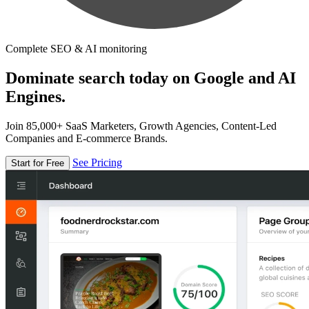
Complete SEO & AI monitoring
Dominate search today on Google and AI
Engines.
Join 85,000+ SaaS Marketers, Growth Agencies, Content-Led
Companies and E-commerce Brands.
See Pricing
Start for Free