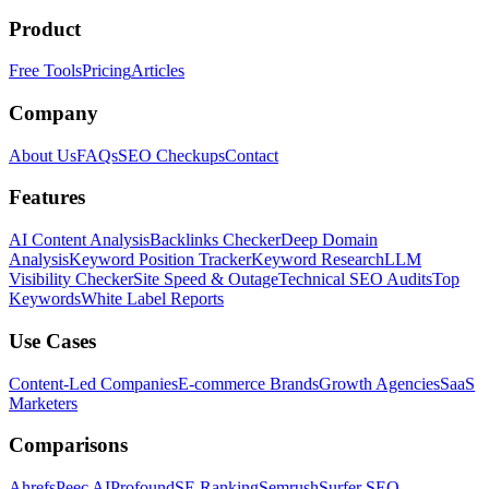
Product
Free Tools
Pricing
Articles
Company
About Us
FAQs
SEO Checkups
Contact
Features
AI Content Analysis
Backlinks Checker
Deep Domain
Analysis
Keyword Position Tracker
Keyword Research
LLM
Visibility Checker
Site Speed & Outage
Technical SEO Audits
Top
Keywords
White Label Reports
Use Cases
Content-Led Companies
E-commerce Brands
Growth Agencies
SaaS
Marketers
Comparisons
Ahrefs
Peec AI
Profound
SE Ranking
Semrush
Surfer SEO