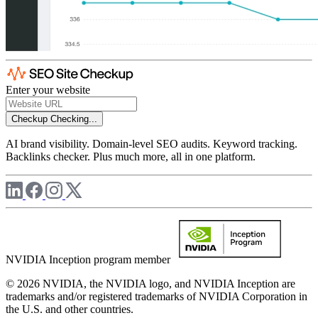
Enter your website
Checkup
Checking...
AI brand visibility. Domain-level SEO audits. Keyword tracking.
Backlinks checker. Plus much more, all in one platform.
NVIDIA Inception program member
© 2026 NVIDIA, the NVIDIA logo, and NVIDIA Inception are
trademarks and/or registered trademarks of NVIDIA Corporation in
the U.S. and other countries.