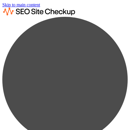
Skip to main content