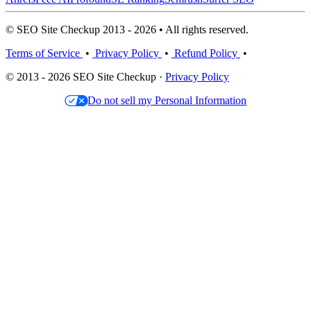
© SEO Site Checkup 2013 - 2026 • All rights reserved.
Terms of Service
•
Privacy Policy
•
Refund Policy
•
© 2013 - 2026 SEO Site Checkup ·
Privacy Policy
Do not sell my Personal Information