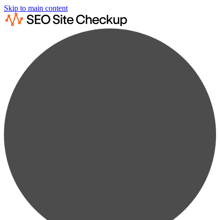
Skip to main content