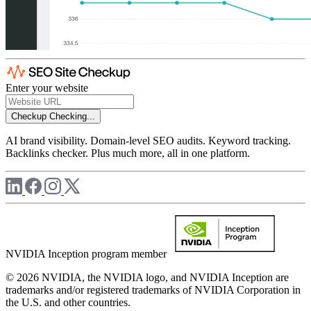
Enter your website
Checkup
Checking...
AI brand visibility. Domain-level SEO audits. Keyword tracking.
Backlinks checker. Plus much more, all in one platform.
NVIDIA Inception program member
© 2026 NVIDIA, the NVIDIA logo, and NVIDIA Inception are
trademarks and/or registered trademarks of NVIDIA Corporation in
the U.S. and other countries.