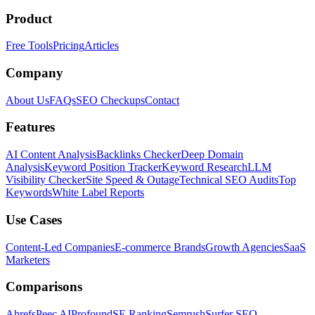
Product
Free Tools
Pricing
Articles
Company
About Us
FAQs
SEO Checkups
Contact
Features
AI Content Analysis
Backlinks Checker
Deep Domain
Analysis
Keyword Position Tracker
Keyword Research
LLM
Visibility Checker
Site Speed & Outage
Technical SEO Audits
Top
Keywords
White Label Reports
Use Cases
Content-Led Companies
E-commerce Brands
Growth Agencies
SaaS
Marketers
Comparisons
Ahrefs
Peec AI
Profound
SE Ranking
Semrush
Surfer SEO