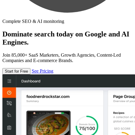
Complete SEO & AI monitoring
Dominate search today on Google and AI
Engines.
Join 85,000+ SaaS Marketers, Growth Agencies, Content-Led
Companies and E-commerce Brands.
See Pricing
Start for Free