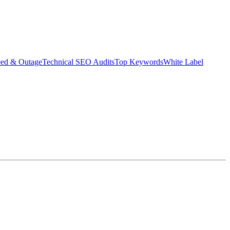
eed & Outage
Technical SEO Audits
Top Keywords
White Label