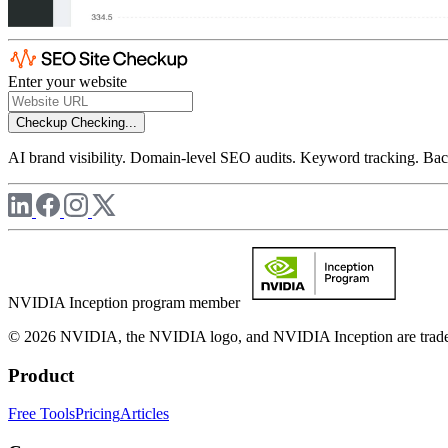
Enter your website
Checkup
Checking...
AI brand visibility. Domain-level SEO audits. Keyword tracking. Back
NVIDIA Inception program member
© 2026 NVIDIA, the NVIDIA logo, and NVIDIA Inception are trademar
Product
Free Tools
Pricing
Articles