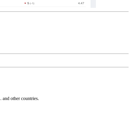
and other countries.