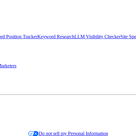
d Position Tracker
Keyword Research
LLM Visibility Checker
Site Sp
arketers
Do not sell my Personal Information