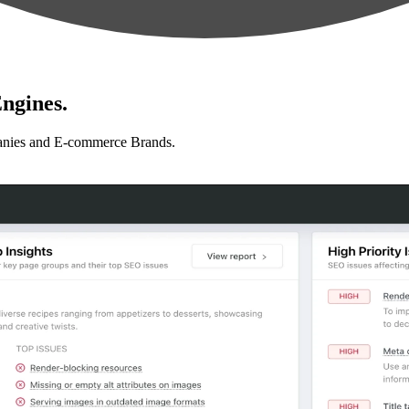
ngines.
anies and E-commerce Brands.