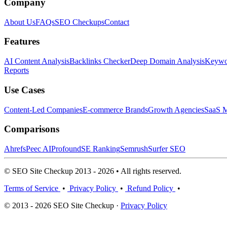
Company
About Us
FAQs
SEO Checkups
Contact
Features
AI Content Analysis
Backlinks Checker
Deep Domain Analysis
Keywor
Reports
Use Cases
Content-Led Companies
E-commerce Brands
Growth Agencies
SaaS M
Comparisons
Ahrefs
Peec AI
Profound
SE Ranking
Semrush
Surfer SEO
© SEO Site Checkup 2013 - 2026 • All rights reserved.
Terms of Service
•
Privacy Policy
•
Refund Policy
•
© 2013 - 2026 SEO Site Checkup ·
Privacy Policy