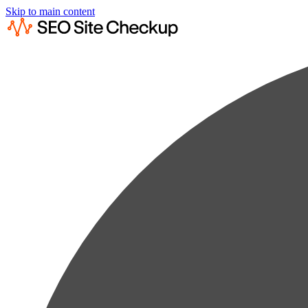
Skip to main content