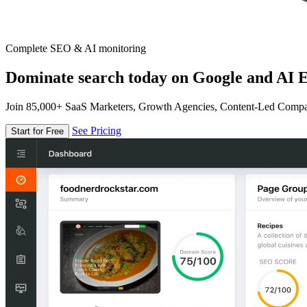
Complete SEO & AI monitoring
Dominate search today on Google and AI E
Join 85,000+ SaaS Marketers, Growth Agencies, Content-Led Comp
See Pricing
Start for Free