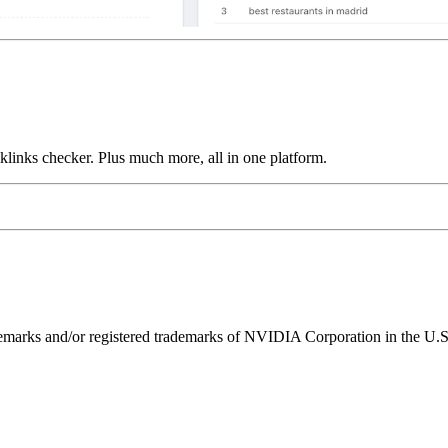
links checker. Plus much more, all in one platform.
ks and/or registered trademarks of NVIDIA Corporation in the U.S. 