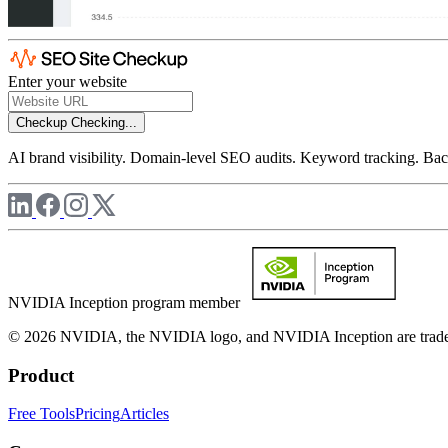
Enter your website
Checkup
Checking...
AI brand visibility. Domain-level SEO audits. Keyword tracking. Back
NVIDIA Inception program member
© 2026 NVIDIA, the NVIDIA logo, and NVIDIA Inception are trademar
Product
Free Tools
Pricing
Articles