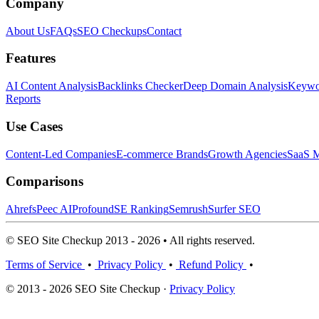
Company
About Us
FAQs
SEO Checkups
Contact
Features
AI Content Analysis
Backlinks Checker
Deep Domain Analysis
Keywor
Reports
Use Cases
Content-Led Companies
E-commerce Brands
Growth Agencies
SaaS M
Comparisons
Ahrefs
Peec AI
Profound
SE Ranking
Semrush
Surfer SEO
© SEO Site Checkup 2013 - 2026 • All rights reserved.
Terms of Service
•
Privacy Policy
•
Refund Policy
•
© 2013 - 2026 SEO Site Checkup ·
Privacy Policy