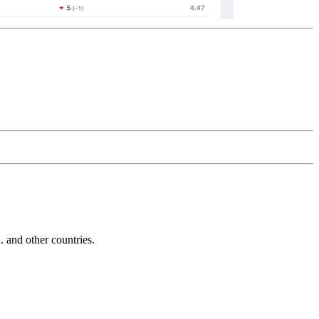
and other countries.