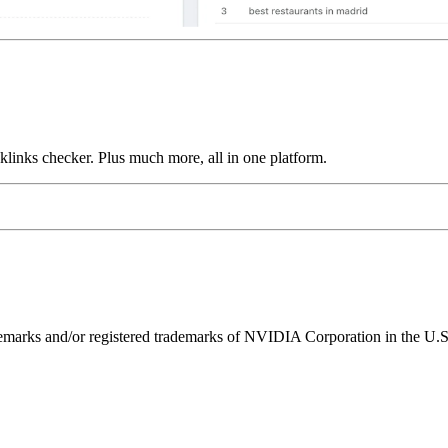
links checker. Plus much more, all in one platform.
ks and/or registered trademarks of NVIDIA Corporation in the U.S. 