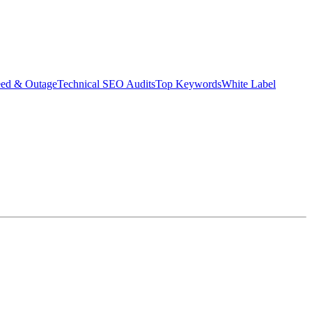
eed & Outage
Technical SEO Audits
Top Keywords
White Label