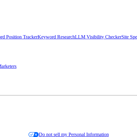
d Position Tracker
Keyword Research
LLM Visibility Checker
Site Sp
arketers
Do not sell my Personal Information