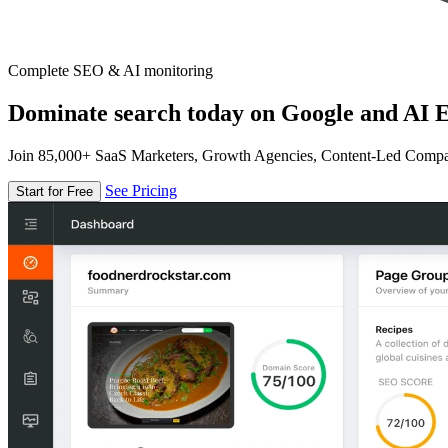
Complete SEO & AI monitoring
Dominate search today on Google and AI E
Join 85,000+ SaaS Marketers, Growth Agencies, Content-Led Comp
See Pricing
Start for Free