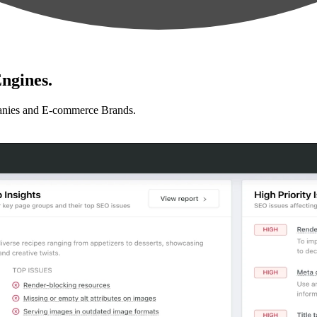
ngines.
anies and E-commerce Brands.