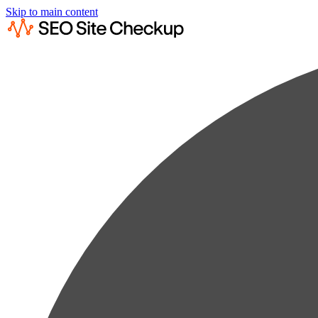
Skip to main content