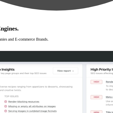
ngines.
anies and E-commerce Brands.