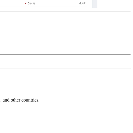
and other countries.