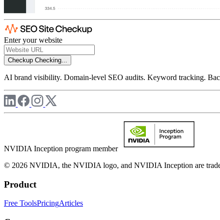
Enter your website
Checkup
Checking...
AI brand visibility. Domain-level SEO audits. Keyword tracking. Back
NVIDIA Inception program member
© 2026 NVIDIA, the NVIDIA logo, and NVIDIA Inception are trademar
Product
Free Tools
Pricing
Articles