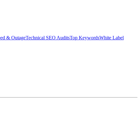
eed & Outage
Technical SEO Audits
Top Keywords
White Label