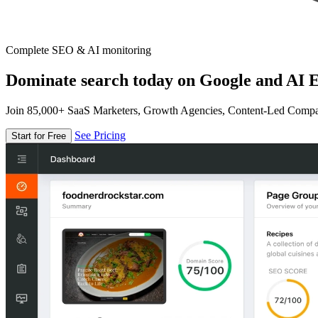
Complete SEO & AI monitoring
Dominate search today on Google and AI E
Join 85,000+ SaaS Marketers, Growth Agencies, Content-Led Comp
See Pricing
Start for Free