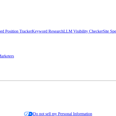
d Position Tracker
Keyword Research
LLM Visibility Checker
Site Sp
arketers
Do not sell my Personal Information