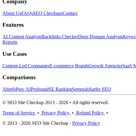
Company
About Us
FAQs
SEO Checkups
Contact
Features
AI Content Analysis
Backlinks Checker
Deep Domain Analysis
Keywor
Reports
Use Cases
Content-Led Companies
E-commerce Brands
Growth Agencies
SaaS M
Comparisons
Ahrefs
Peec AI
Profound
SE Ranking
Semrush
Surfer SEO
© SEO Site Checkup 2013 - 2026 • All rights reserved.
Terms of Service
•
Privacy Policy
•
Refund Policy
•
© 2013 - 2026 SEO Site Checkup ·
Privacy Policy