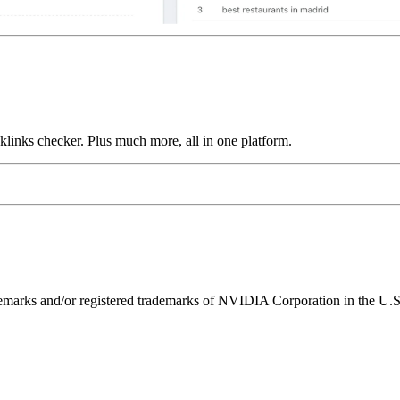
links checker. Plus much more, all in one platform.
ks and/or registered trademarks of NVIDIA Corporation in the U.S. 