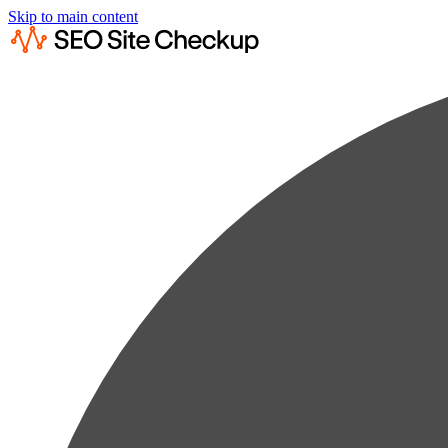
Skip to main content