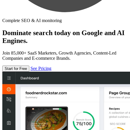
Complete SEO & AI monitoring
Dominate search today on Google and AI
Engines.
Join 85,000+ SaaS Marketers, Growth Agencies, Content-Led
Companies and E-commerce Brands.
See Pricing
Start for Free