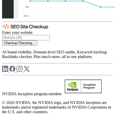
Enter your website
Checkup
Checking...
AI brand visibility. Domain-level SEO audits. Keyword tracking.
Backlinks checker. Plus much more, all in one platform.
NVIDIA Inception program member
© 2026 NVIDIA, the NVIDIA logo, and NVIDIA Inception are
trademarks and/or registered trademarks of NVIDIA Corporation in
the U.S. and other countries.