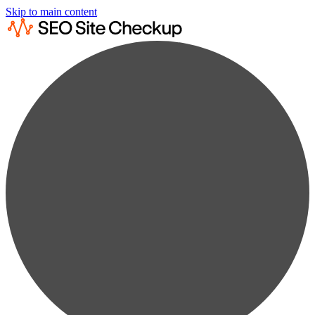
Skip to main content