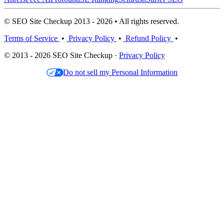
© SEO Site Checkup 2013 - 2026 • All rights reserved.
Terms of Service
•
Privacy Policy
•
Refund Policy
•
© 2013 - 2026 SEO Site Checkup ·
Privacy Policy
Do not sell my Personal Information