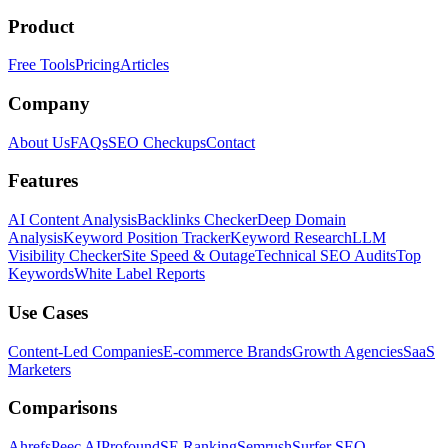
Product
Free Tools
Pricing
Articles
Company
About Us
FAQs
SEO Checkups
Contact
Features
AI Content Analysis
Backlinks Checker
Deep Domain
Analysis
Keyword Position Tracker
Keyword Research
LLM
Visibility Checker
Site Speed & Outage
Technical SEO Audits
Top
Keywords
White Label Reports
Use Cases
Content-Led Companies
E-commerce Brands
Growth Agencies
SaaS
Marketers
Comparisons
Ahrefs
Peec AI
Profound
SE Ranking
Semrush
Surfer SEO