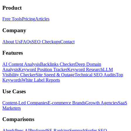
Product
Free Tools
Pricing
Articles
Company
About Us
FAQs
SEO Checkups
Contact
Features
AI Content Analysis
Backlinks Checker
Deep Domain
Analysis
Keyword Position Tracker
Keyword Research
LLM
Visibility Checker
Site Speed & Outage
Technical SEO Audits
Top
Keywords
White Label Reports
Use Cases
Content-Led Companies
E-commerce Brands
Growth Agencies
SaaS
Marketers
Comparisons
Ahrefs
Peec AI
Profound
SE Ranking
Semrush
Surfer SEO