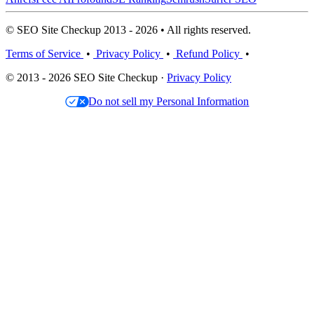
© SEO Site Checkup 2013 - 2026 • All rights reserved.
Terms of Service
•
Privacy Policy
•
Refund Policy
•
© 2013 - 2026 SEO Site Checkup ·
Privacy Policy
Do not sell my Personal Information