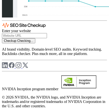
Enter your website
Checkup
Checking...
AI brand visibility. Domain-level SEO audits. Keyword tracking.
Backlinks checker. Plus much more, all in one platform.
NVIDIA Inception program member
© 2026 NVIDIA, the NVIDIA logo, and NVIDIA Inception are
trademarks and/or registered trademarks of NVIDIA Corporation in
the U.S. and other countries.