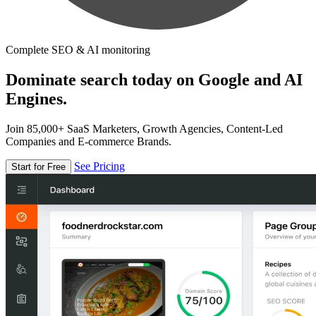
Complete SEO & AI monitoring
Dominate search today on Google and AI
Engines.
Join 85,000+ SaaS Marketers, Growth Agencies, Content-Led
Companies and E-commerce Brands.
See Pricing
Start for Free