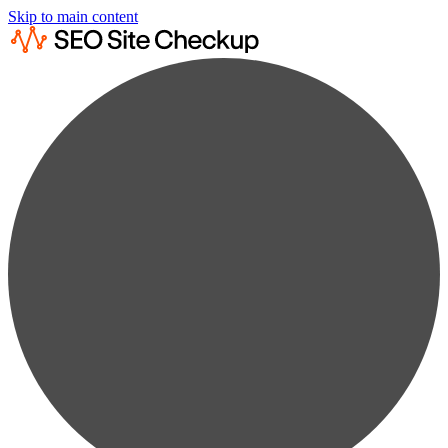
Skip to main content