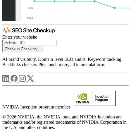
Enter your website
Checkup
Checking...
AI brand visibility. Domain-level SEO audits. Keyword tracking.
Backlinks checker. Plus much more, all in one platform.
NVIDIA Inception program member
© 2026 NVIDIA, the NVIDIA logo, and NVIDIA Inception are
trademarks and/or registered trademarks of NVIDIA Corporation in
the U.S. and other countries.