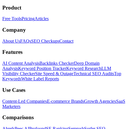
Product
Free Tools
Pricing
Articles
Company
About Us
FAQs
SEO Checkups
Contact
Features
AI Content Analysis
Backlinks Checker
Deep Domain
Analysis
Keyword Position Tracker
Keyword Research
LLM
Visibility Checker
Site Speed & Outage
Technical SEO Audits
Top
Keywords
White Label Reports
Use Cases
Content-Led Companies
E-commerce Brands
Growth Agencies
SaaS
Marketers
Comparisons
Ahrefs
Peec AI
Profound
SE Ranking
Semrush
Surfer SEO