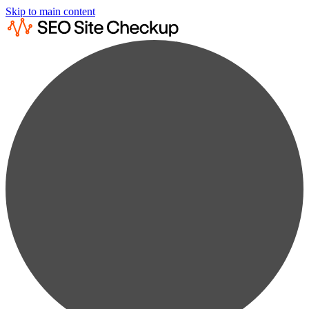
Skip to main content