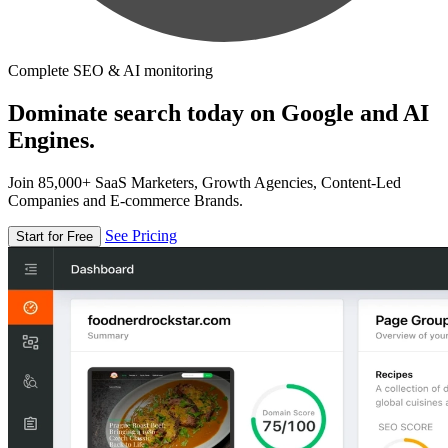
Complete SEO & AI monitoring
Dominate search today on Google and AI
Engines.
Join 85,000+ SaaS Marketers, Growth Agencies, Content-Led
Companies and E-commerce Brands.
See Pricing
Start for Free