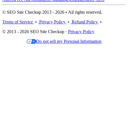
© SEO Site Checkup 2013 - 2026 • All rights reserved.
Terms of Service
•
Privacy Policy
•
Refund Policy
•
© 2013 - 2026 SEO Site Checkup ·
Privacy Policy
Do not sell my Personal Information