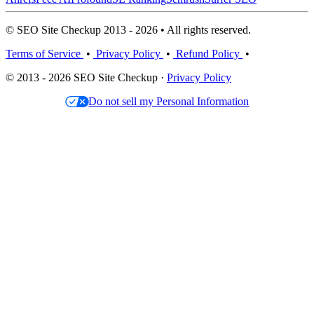
© SEO Site Checkup 2013 - 2026 • All rights reserved.
Terms of Service
•
Privacy Policy
•
Refund Policy
•
© 2013 - 2026 SEO Site Checkup ·
Privacy Policy
Do not sell my Personal Information