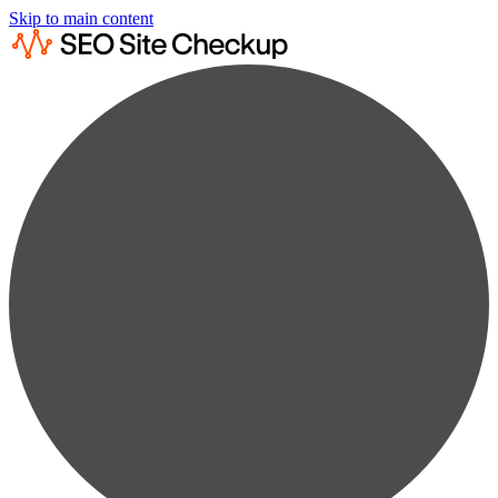
Skip to main content