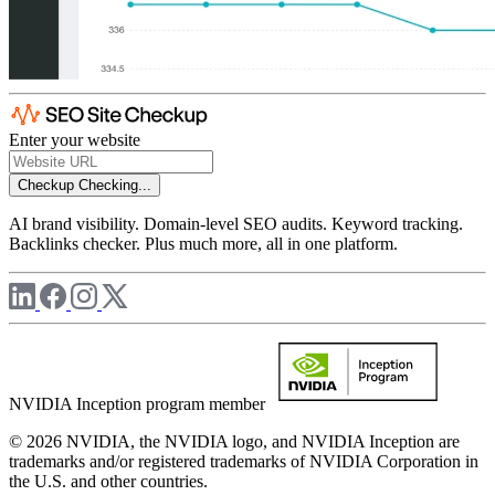
Enter your website
Checkup
Checking...
AI brand visibility. Domain-level SEO audits. Keyword tracking.
Backlinks checker. Plus much more, all in one platform.
NVIDIA Inception program member
© 2026 NVIDIA, the NVIDIA logo, and NVIDIA Inception are
trademarks and/or registered trademarks of NVIDIA Corporation in
the U.S. and other countries.