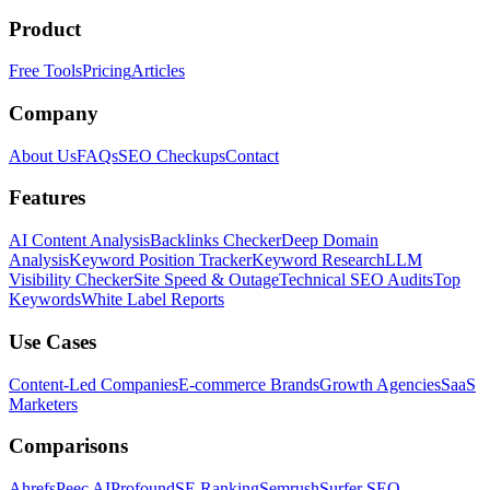
Product
Free Tools
Pricing
Articles
Company
About Us
FAQs
SEO Checkups
Contact
Features
AI Content Analysis
Backlinks Checker
Deep Domain
Analysis
Keyword Position Tracker
Keyword Research
LLM
Visibility Checker
Site Speed & Outage
Technical SEO Audits
Top
Keywords
White Label Reports
Use Cases
Content-Led Companies
E-commerce Brands
Growth Agencies
SaaS
Marketers
Comparisons
Ahrefs
Peec AI
Profound
SE Ranking
Semrush
Surfer SEO