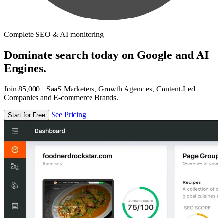
Complete SEO & AI monitoring
Dominate search today on Google and AI
Engines.
Join 85,000+ SaaS Marketers, Growth Agencies, Content-Led
Companies and E-commerce Brands.
See Pricing
Start for Free