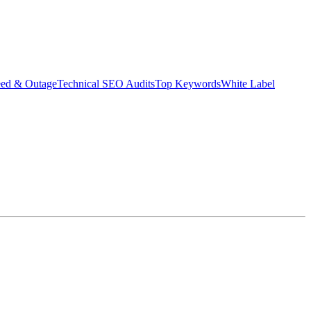
eed & Outage
Technical SEO Audits
Top Keywords
White Label