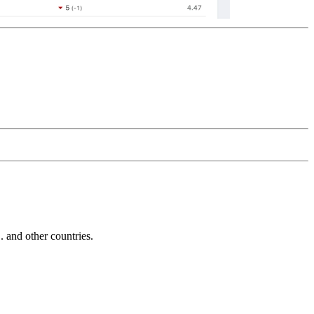
and other countries.