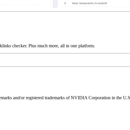
links checker. Plus much more, all in one platform.
ks and/or registered trademarks of NVIDIA Corporation in the U.S. 