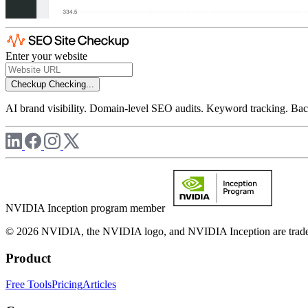
Enter your website
Checkup
Checking...
AI brand visibility. Domain-level SEO audits. Keyword tracking. Back
NVIDIA Inception program member
© 2026 NVIDIA, the NVIDIA logo, and NVIDIA Inception are trademar
Product
Free Tools
Pricing
Articles