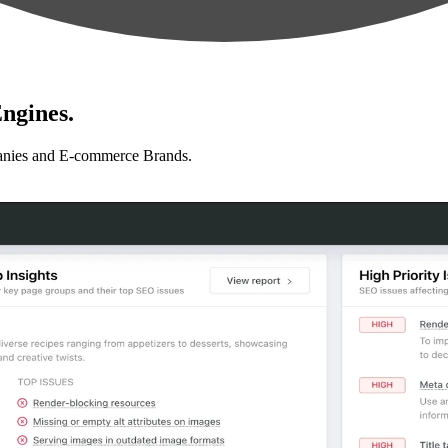
ngines.
anies and E-commerce Brands.