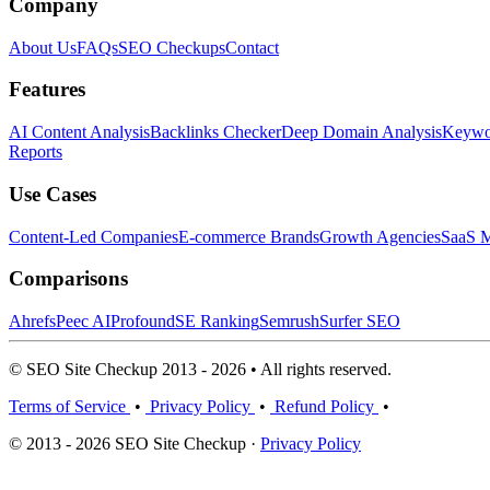
Company
About Us
FAQs
SEO Checkups
Contact
Features
AI Content Analysis
Backlinks Checker
Deep Domain Analysis
Keywor
Reports
Use Cases
Content-Led Companies
E-commerce Brands
Growth Agencies
SaaS M
Comparisons
Ahrefs
Peec AI
Profound
SE Ranking
Semrush
Surfer SEO
© SEO Site Checkup 2013 - 2026 • All rights reserved.
Terms of Service
•
Privacy Policy
•
Refund Policy
•
© 2013 - 2026 SEO Site Checkup ·
Privacy Policy