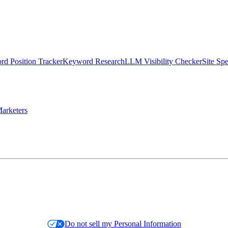
d Position Tracker
Keyword Research
LLM Visibility Checker
Site Sp
arketers
Do not sell my Personal Information