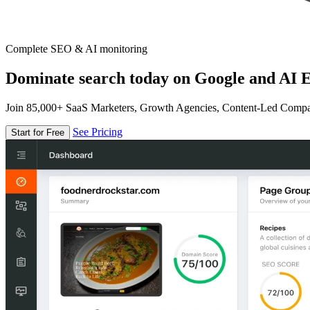
Complete SEO & AI monitoring
Dominate search today on Google and AI E
Join 85,000+ SaaS Marketers, Growth Agencies, Content-Led Comp
See Pricing
Start for Free