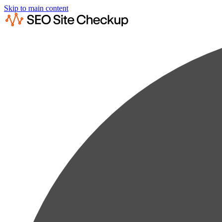
Skip to main content