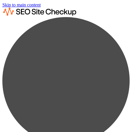
Skip to main content