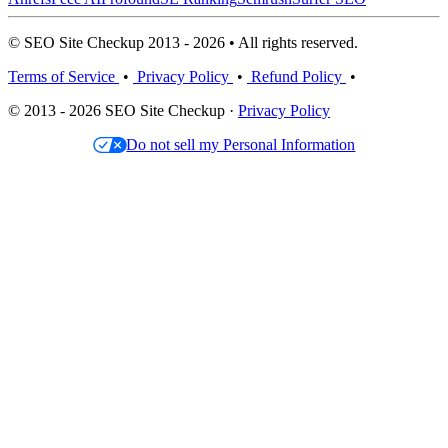
© SEO Site Checkup 2013 - 2026 • All rights reserved.
Terms of Service
•
Privacy Policy
•
Refund Policy
•
© 2013 - 2026 SEO Site Checkup ·
Privacy Policy
Do not sell my Personal Information