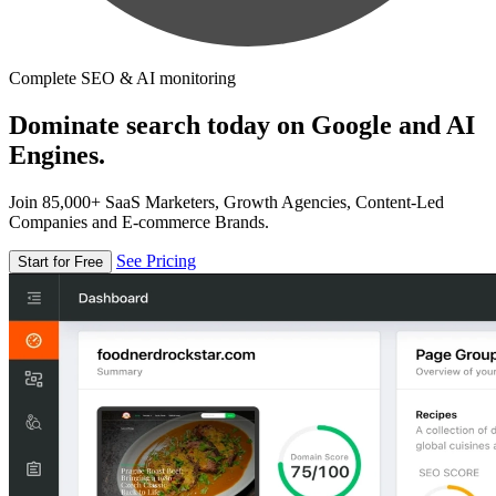
Complete SEO & AI monitoring
Dominate search today on Google and AI
Engines.
Join 85,000+ SaaS Marketers, Growth Agencies, Content-Led
Companies and E-commerce Brands.
See Pricing
Start for Free