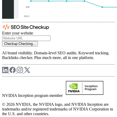
Enter your website
Checkup
Checking...
AI brand visibility. Domain-level SEO audits. Keyword tracking.
Backlinks checker. Plus much more, all in one platform.
NVIDIA Inception program member
© 2026 NVIDIA, the NVIDIA logo, and NVIDIA Inception are
trademarks and/or registered trademarks of NVIDIA Corporation in
the U.S. and other countries.