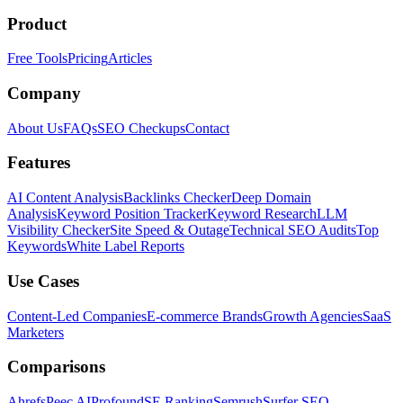
Product
Free Tools
Pricing
Articles
Company
About Us
FAQs
SEO Checkups
Contact
Features
AI Content Analysis
Backlinks Checker
Deep Domain
Analysis
Keyword Position Tracker
Keyword Research
LLM
Visibility Checker
Site Speed & Outage
Technical SEO Audits
Top
Keywords
White Label Reports
Use Cases
Content-Led Companies
E-commerce Brands
Growth Agencies
SaaS
Marketers
Comparisons
Ahrefs
Peec AI
Profound
SE Ranking
Semrush
Surfer SEO