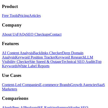
Product
Free Tools
Pricing
Articles
Company
About Us
FAQs
SEO Checkups
Contact
Features
AI Content Analysis
Backlinks Checker
Deep Domain
Analysis
Keyword Position Tracker
Keyword Research
LLM
Visibility Checker
Site Speed & Outage
Technical SEO Audits
Top
Keywords
White Label Reports
Use Cases
Content-Led Companies
E-commerce Brands
Growth Agencies
SaaS
Marketers
Comparisons
Ahrefs
Peec AI
Profound
SE Ranking
Semrush
Surfer SEO