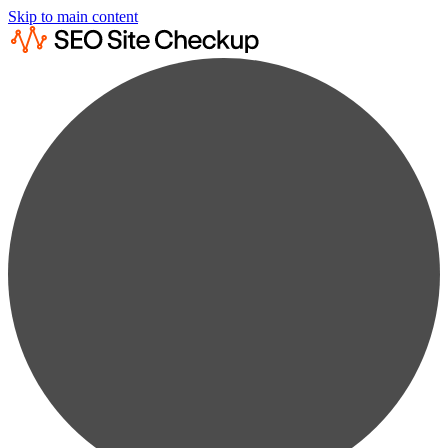
Skip to main content