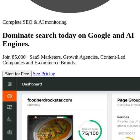
Complete SEO & AI monitoring
Dominate search today on Google and AI
Engines.
Join 85,000+ SaaS Marketers, Growth Agencies, Content-Led
Companies and E-commerce Brands.
See Pricing
Start for Free