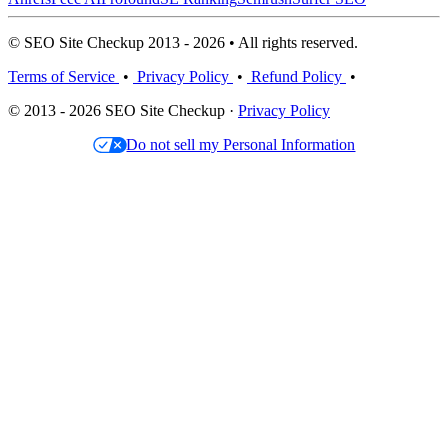
© SEO Site Checkup 2013 - 2026 • All rights reserved.
Terms of Service
•
Privacy Policy
•
Refund Policy
•
© 2013 - 2026 SEO Site Checkup ·
Privacy Policy
Do not sell my Personal Information