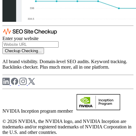
Enter your website
Checkup
Checking...
AI brand visibility. Domain-level SEO audits. Keyword tracking.
Backlinks checker. Plus much more, all in one platform.
NVIDIA Inception program member
© 2026 NVIDIA, the NVIDIA logo, and NVIDIA Inception are
trademarks and/or registered trademarks of NVIDIA Corporation in
the U.S. and other countries.