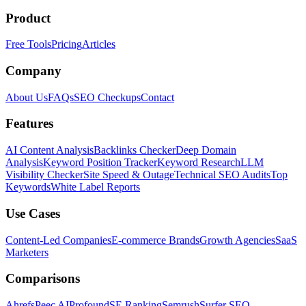
Product
Free Tools
Pricing
Articles
Company
About Us
FAQs
SEO Checkups
Contact
Features
AI Content Analysis
Backlinks Checker
Deep Domain
Analysis
Keyword Position Tracker
Keyword Research
LLM
Visibility Checker
Site Speed & Outage
Technical SEO Audits
Top
Keywords
White Label Reports
Use Cases
Content-Led Companies
E-commerce Brands
Growth Agencies
SaaS
Marketers
Comparisons
Ahrefs
Peec AI
Profound
SE Ranking
Semrush
Surfer SEO