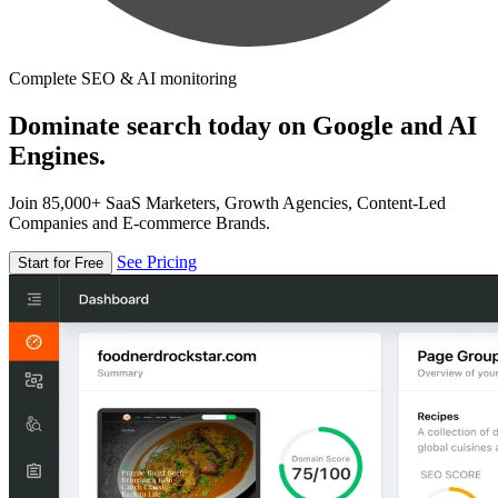
Complete SEO & AI monitoring
Dominate search today on Google and AI
Engines.
Join 85,000+ SaaS Marketers, Growth Agencies, Content-Led
Companies and E-commerce Brands.
See Pricing
Start for Free