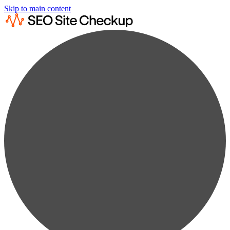
Skip to main content