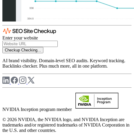
Enter your website
Checkup
Checking...
AI brand visibility. Domain-level SEO audits. Keyword tracking.
Backlinks checker. Plus much more, all in one platform.
NVIDIA Inception program member
© 2026 NVIDIA, the NVIDIA logo, and NVIDIA Inception are
trademarks and/or registered trademarks of NVIDIA Corporation in
the U.S. and other countries.