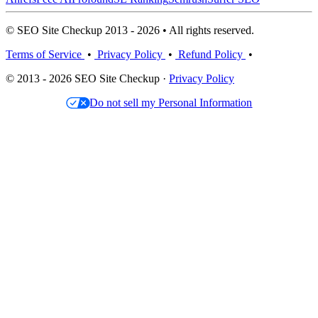
© SEO Site Checkup 2013 - 2026 • All rights reserved.
Terms of Service
•
Privacy Policy
•
Refund Policy
•
© 2013 - 2026 SEO Site Checkup ·
Privacy Policy
Do not sell my Personal Information