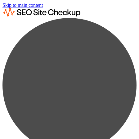
Skip to main content