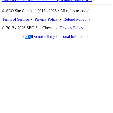
© SEO Site Checkup 2013 - 2026 • All rights reserved.
Terms of Service
•
Privacy Policy
•
Refund Policy
•
© 2013 - 2026 SEO Site Checkup ·
Privacy Policy
Do not sell my Personal Information