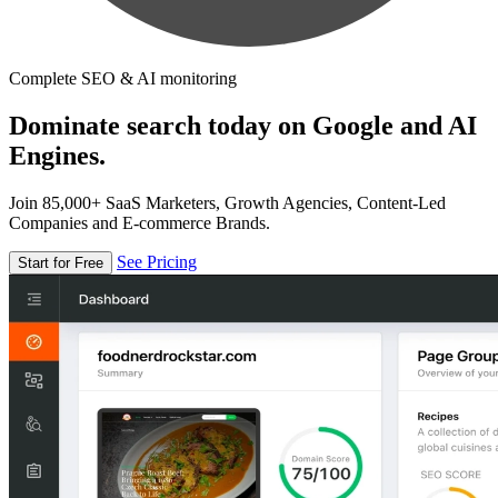
Complete SEO & AI monitoring
Dominate search today on Google and AI
Engines.
Join 85,000+ SaaS Marketers, Growth Agencies, Content-Led
Companies and E-commerce Brands.
See Pricing
Start for Free