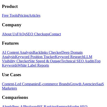
Product
Free Tools
Pricing
Articles
Company
About Us
FAQs
SEO Checkups
Contact
Features
AI Content Analysis
Backlinks Checker
Deep Domain
Analysis
Keyword Position Tracker
Keyword Research
LLM
Visibility Checker
Site Speed & Outage
Technical SEO Audits
Top
Keywords
White Label Reports
Use Cases
Content-Led Companies
E-commerce Brands
Growth Agencies
SaaS
Marketers
Comparisons
Ahrefs
Peec AI
Profound
SE Ranking
Semrush
Surfer SEO