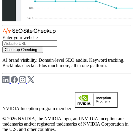
Enter your website
Checkup
Checking...
AI brand visibility. Domain-level SEO audits. Keyword tracking.
Backlinks checker. Plus much more, all in one platform.
NVIDIA Inception program member
© 2026 NVIDIA, the NVIDIA logo, and NVIDIA Inception are
trademarks and/or registered trademarks of NVIDIA Corporation in
the U.S. and other countries.