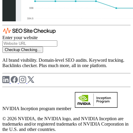
Enter your website
Checkup
Checking...
AI brand visibility. Domain-level SEO audits. Keyword tracking.
Backlinks checker. Plus much more, all in one platform.
NVIDIA Inception program member
© 2026 NVIDIA, the NVIDIA logo, and NVIDIA Inception are
trademarks and/or registered trademarks of NVIDIA Corporation in
the U.S. and other countries.