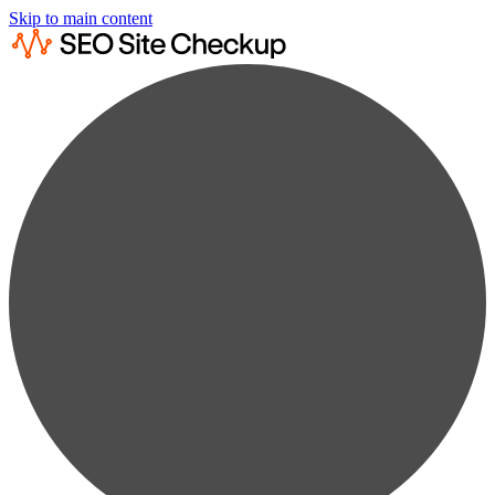
Skip to main content