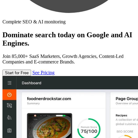
Complete SEO & AI monitoring
Dominate search today on Google and AI
Engines.
Join 85,000+ SaaS Marketers, Growth Agencies, Content-Led
Companies and E-commerce Brands.
See Pricing
Start for Free