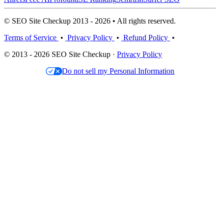
© SEO Site Checkup 2013 - 2026 • All rights reserved.
Terms of Service
•
Privacy Policy
•
Refund Policy
•
© 2013 - 2026 SEO Site Checkup ·
Privacy Policy
Do not sell my Personal Information