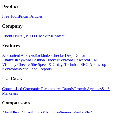
Product
Free Tools
Pricing
Articles
Company
About Us
FAQs
SEO Checkups
Contact
Features
AI Content Analysis
Backlinks Checker
Deep Domain
Analysis
Keyword Position Tracker
Keyword Research
LLM
Visibility Checker
Site Speed & Outage
Technical SEO Audits
Top
Keywords
White Label Reports
Use Cases
Content-Led Companies
E-commerce Brands
Growth Agencies
SaaS
Marketers
Comparisons
Ahrefs
Peec AI
Profound
SE Ranking
Semrush
Surfer SEO