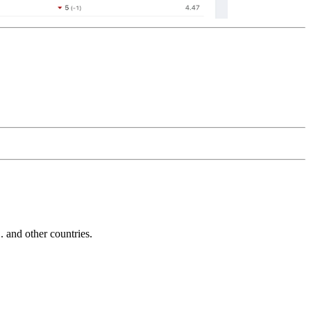
and other countries.