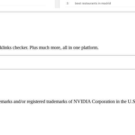
links checker. Plus much more, all in one platform.
ks and/or registered trademarks of NVIDIA Corporation in the U.S. 