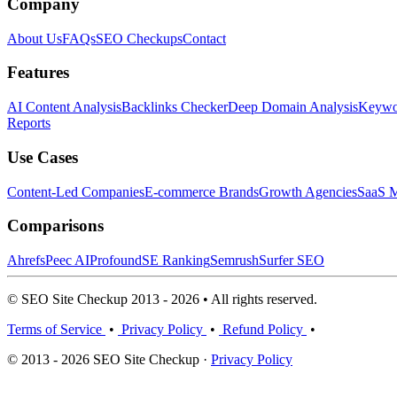
Company
About Us
FAQs
SEO Checkups
Contact
Features
AI Content Analysis
Backlinks Checker
Deep Domain Analysis
Keywor
Reports
Use Cases
Content-Led Companies
E-commerce Brands
Growth Agencies
SaaS M
Comparisons
Ahrefs
Peec AI
Profound
SE Ranking
Semrush
Surfer SEO
© SEO Site Checkup 2013 - 2026 • All rights reserved.
Terms of Service
•
Privacy Policy
•
Refund Policy
•
© 2013 - 2026 SEO Site Checkup ·
Privacy Policy