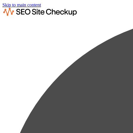
Skip to main content