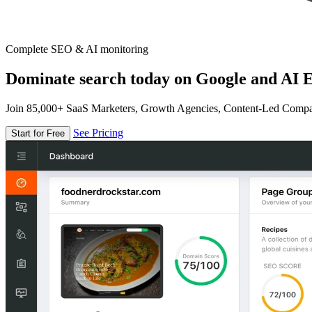
Complete SEO & AI monitoring
Dominate search today on Google and AI E
Join 85,000+ SaaS Marketers, Growth Agencies, Content-Led Comp
See Pricing
Start for Free