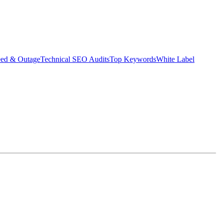
eed & Outage
Technical SEO Audits
Top Keywords
White Label