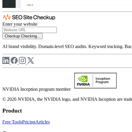
Enter your website
Checkup
Checking...
AI brand visibility. Domain-level SEO audits. Keyword tracking. Back
NVIDIA Inception program member
© 2026 NVIDIA, the NVIDIA logo, and NVIDIA Inception are trademar
Product
Free Tools
Pricing
Articles