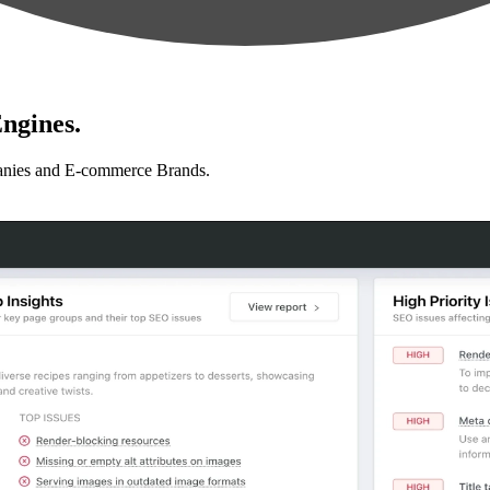
ngines.
anies and E-commerce Brands.