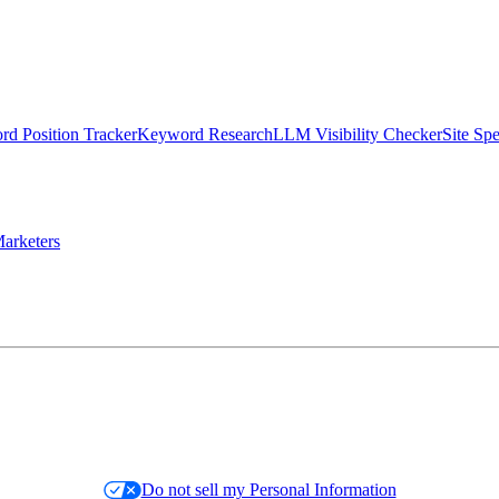
d Position Tracker
Keyword Research
LLM Visibility Checker
Site Sp
arketers
Do not sell my Personal Information