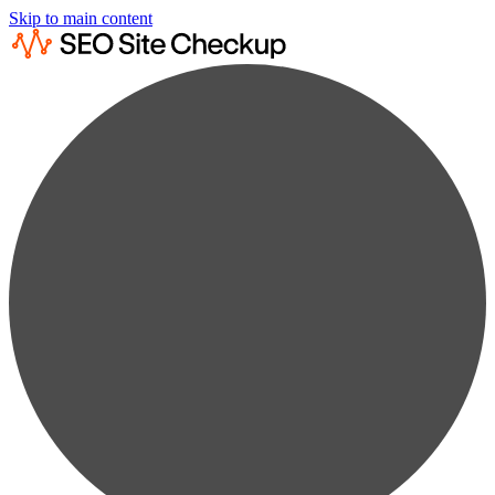
Skip to main content