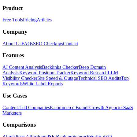
Product
Free Tools
Pricing
Articles
Company
About Us
FAQs
SEO Checkups
Contact
Features
AI Content Analysis
Backlinks Checker
Deep Domain
Analysis
Keyword Position Tracker
Keyword Research
LLM
Visibility Checker
Site Speed & Outage
Technical SEO Audits
Top
Keywords
White Label Reports
Use Cases
Content-Led Companies
E-commerce Brands
Growth Agencies
SaaS
Marketers
Comparisons
Ahrefs
Peec AI
Profound
SE Ranking
Semrush
Surfer SEO