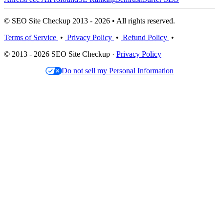
© SEO Site Checkup 2013 - 2026 • All rights reserved.
Terms of Service
•
Privacy Policy
•
Refund Policy
•
© 2013 - 2026 SEO Site Checkup ·
Privacy Policy
Do not sell my Personal Information