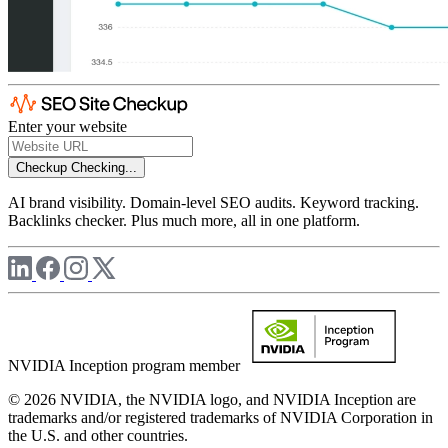
Enter your website
Checkup
Checking...
AI brand visibility. Domain-level SEO audits. Keyword tracking.
Backlinks checker. Plus much more, all in one platform.
NVIDIA Inception program member
© 2026 NVIDIA, the NVIDIA logo, and NVIDIA Inception are
trademarks and/or registered trademarks of NVIDIA Corporation in
the U.S. and other countries.