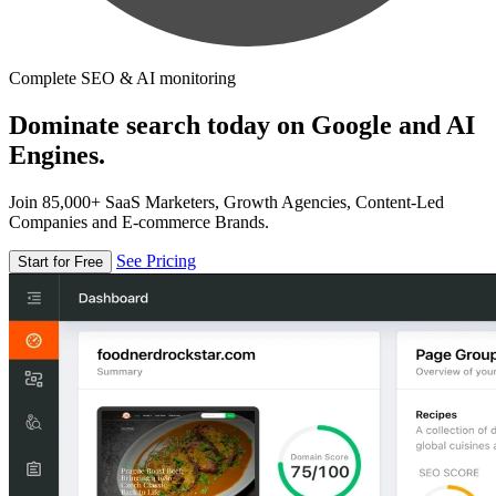
Complete SEO & AI monitoring
Dominate search today on Google and AI
Engines.
Join 85,000+ SaaS Marketers, Growth Agencies, Content-Led
Companies and E-commerce Brands.
See Pricing
Start for Free