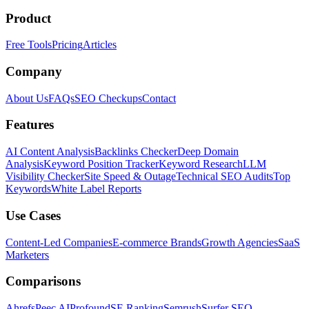
Product
Free Tools
Pricing
Articles
Company
About Us
FAQs
SEO Checkups
Contact
Features
AI Content Analysis
Backlinks Checker
Deep Domain
Analysis
Keyword Position Tracker
Keyword Research
LLM
Visibility Checker
Site Speed & Outage
Technical SEO Audits
Top
Keywords
White Label Reports
Use Cases
Content-Led Companies
E-commerce Brands
Growth Agencies
SaaS
Marketers
Comparisons
Ahrefs
Peec AI
Profound
SE Ranking
Semrush
Surfer SEO