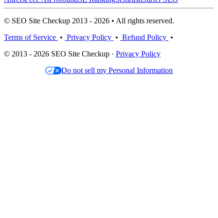
© SEO Site Checkup 2013 - 2026 • All rights reserved.
Terms of Service
•
Privacy Policy
•
Refund Policy
•
© 2013 - 2026 SEO Site Checkup ·
Privacy Policy
Do not sell my Personal Information