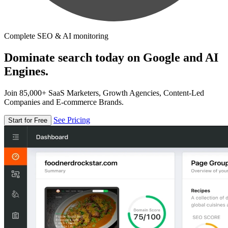
Complete SEO & AI monitoring
Dominate search today on Google and AI
Engines.
Join 85,000+ SaaS Marketers, Growth Agencies, Content-Led
Companies and E-commerce Brands.
See Pricing
Start for Free