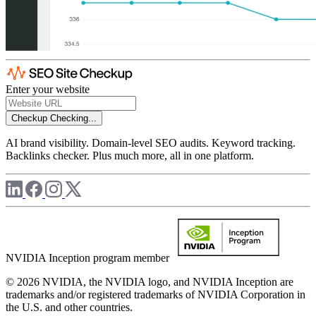
Enter your website
Checkup
Checking...
AI brand visibility. Domain-level SEO audits. Keyword tracking.
Backlinks checker. Plus much more, all in one platform.
NVIDIA Inception program member
© 2026 NVIDIA, the NVIDIA logo, and NVIDIA Inception are
trademarks and/or registered trademarks of NVIDIA Corporation in
the U.S. and other countries.