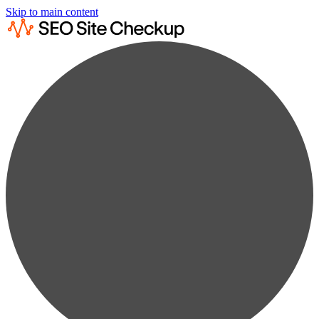
Skip to main content