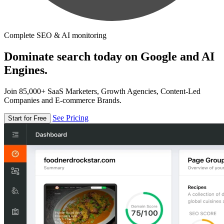
Complete SEO & AI monitoring
Dominate search today on Google and AI
Engines.
Join 85,000+ SaaS Marketers, Growth Agencies, Content-Led
Companies and E-commerce Brands.
See Pricing
Start for Free