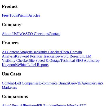
Product
Free Tools
Pricing
Articles
Company
About Us
FAQs
SEO Checkups
Contact
Features
AI Content Analysis
Backlinks Checker
Deep Domain
Analysis
Keyword Position Tracker
Keyword Research
LLM
Visibility Checker
Site Speed & Outage
Technical SEO Audits
Top
Keywords
White Label Reports
Use Cases
Content-Led Companies
E-commerce Brands
Growth Agencies
SaaS
Marketers
Comparisons
Ahrefs
Peec AI
Profound
SE Ranking
Semrush
Surfer SEO