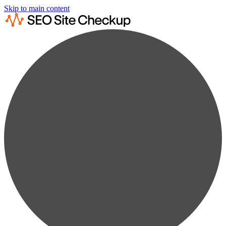
Skip to main content