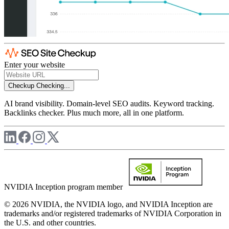
Enter your website
Checkup
Checking...
AI brand visibility. Domain-level SEO audits. Keyword tracking.
Backlinks checker. Plus much more, all in one platform.
NVIDIA Inception program member
© 2026 NVIDIA, the NVIDIA logo, and NVIDIA Inception are
trademarks and/or registered trademarks of NVIDIA Corporation in
the U.S. and other countries.