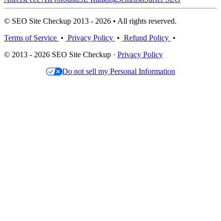
© SEO Site Checkup 2013 - 2026 • All rights reserved.
Terms of Service
•
Privacy Policy
•
Refund Policy
•
© 2013 - 2026 SEO Site Checkup ·
Privacy Policy
Do not sell my Personal Information