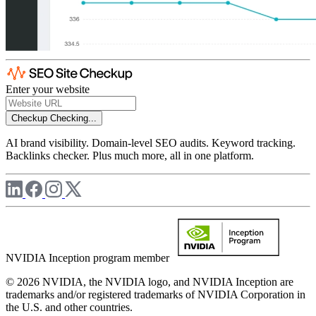
Enter your website
Checkup
Checking...
AI brand visibility. Domain-level SEO audits. Keyword tracking.
Backlinks checker. Plus much more, all in one platform.
NVIDIA Inception program member
© 2026 NVIDIA, the NVIDIA logo, and NVIDIA Inception are
trademarks and/or registered trademarks of NVIDIA Corporation in
the U.S. and other countries.