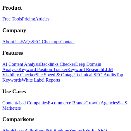
Product
Free Tools
Pricing
Articles
Company
About Us
FAQs
SEO Checkups
Contact
Features
AI Content Analysis
Backlinks Checker
Deep Domain
Analysis
Keyword Position Tracker
Keyword Research
LLM
Visibility Checker
Site Speed & Outage
Technical SEO Audits
Top
Keywords
White Label Reports
Use Cases
Content-Led Companies
E-commerce Brands
Growth Agencies
SaaS
Marketers
Comparisons
Ahrefs
Peec AI
Profound
SE Ranking
Semrush
Surfer SEO