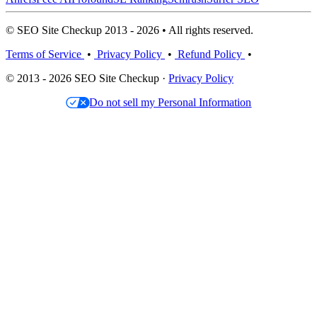
© SEO Site Checkup 2013 - 2026 • All rights reserved.
Terms of Service
•
Privacy Policy
•
Refund Policy
•
© 2013 - 2026 SEO Site Checkup ·
Privacy Policy
Do not sell my Personal Information