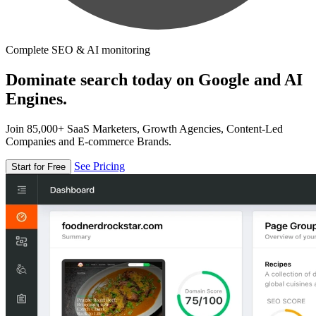
Complete SEO & AI monitoring
Dominate search today on Google and AI
Engines.
Join 85,000+ SaaS Marketers, Growth Agencies, Content-Led
Companies and E-commerce Brands.
See Pricing
Start for Free