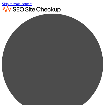
Skip to main content