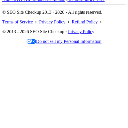
© SEO Site Checkup 2013 - 2026 • All rights reserved.
Terms of Service
•
Privacy Policy
•
Refund Policy
•
© 2013 - 2026 SEO Site Checkup ·
Privacy Policy
Do not sell my Personal Information