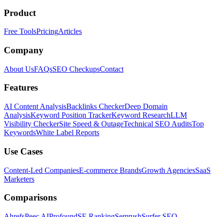
Product
Free Tools
Pricing
Articles
Company
About Us
FAQs
SEO Checkups
Contact
Features
AI Content Analysis
Backlinks Checker
Deep Domain
Analysis
Keyword Position Tracker
Keyword Research
LLM
Visibility Checker
Site Speed & Outage
Technical SEO Audits
Top
Keywords
White Label Reports
Use Cases
Content-Led Companies
E-commerce Brands
Growth Agencies
SaaS
Marketers
Comparisons
Ahrefs
Peec AI
Profound
SE Ranking
Semrush
Surfer SEO