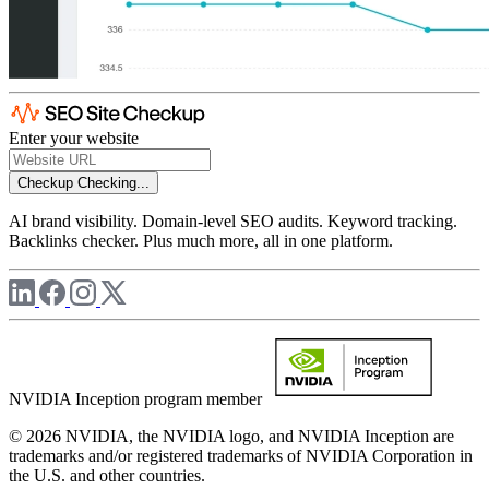
Enter your website
Checkup
Checking...
AI brand visibility. Domain-level SEO audits. Keyword tracking.
Backlinks checker. Plus much more, all in one platform.
NVIDIA Inception program member
© 2026 NVIDIA, the NVIDIA logo, and NVIDIA Inception are
trademarks and/or registered trademarks of NVIDIA Corporation in
the U.S. and other countries.