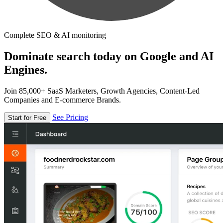
Complete SEO & AI monitoring
Dominate search today on Google and AI
Engines.
Join 85,000+ SaaS Marketers, Growth Agencies, Content-Led
Companies and E-commerce Brands.
See Pricing
Start for Free