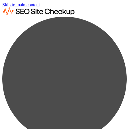
Skip to main content