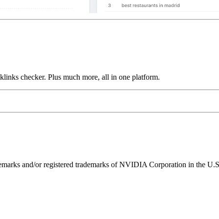
links checker. Plus much more, all in one platform.
ks and/or registered trademarks of NVIDIA Corporation in the U.S. 