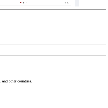
and other countries.