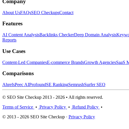
Company
About Us
FAQs
SEO Checkups
Contact
Features
AI Content Analysis
Backlinks Checker
Deep Domain Analysis
Keywor
Reports
Use Cases
Content-Led Companies
E-commerce Brands
Growth Agencies
SaaS M
Comparisons
Ahrefs
Peec AI
Profound
SE Ranking
Semrush
Surfer SEO
© SEO Site Checkup 2013 - 2026 • All rights reserved.
Terms of Service
•
Privacy Policy
•
Refund Policy
•
© 2013 - 2026 SEO Site Checkup ·
Privacy Policy