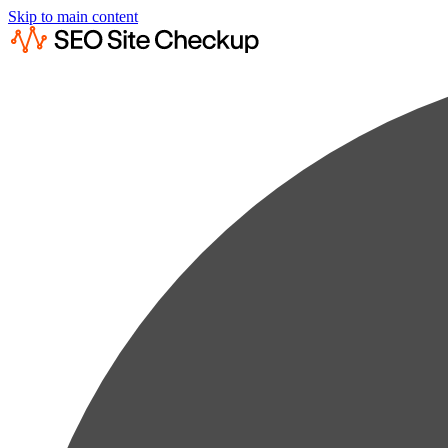
Skip to main content