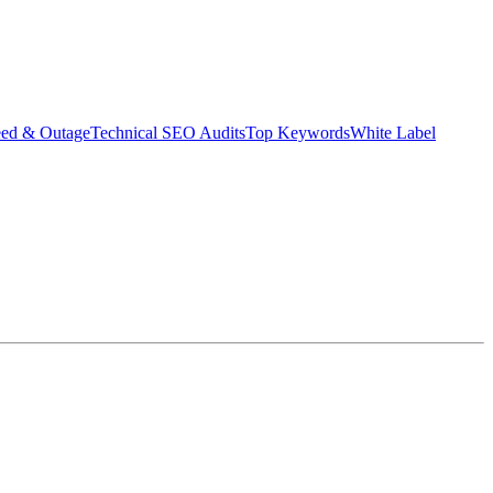
eed & Outage
Technical SEO Audits
Top Keywords
White Label