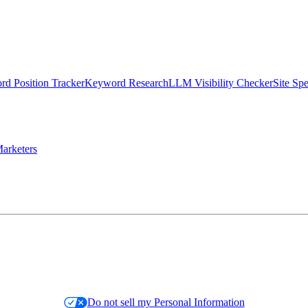
d Position Tracker
Keyword Research
LLM Visibility Checker
Site Sp
arketers
Do not sell my Personal Information