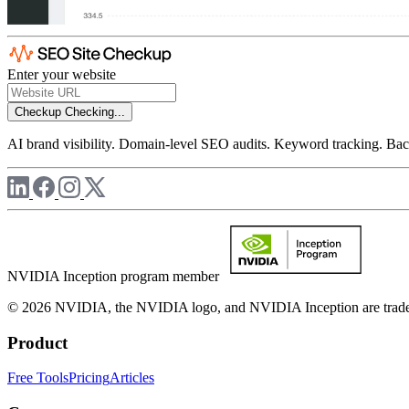
Enter your website
Checkup
Checking...
AI brand visibility. Domain-level SEO audits. Keyword tracking. Back
NVIDIA Inception program member
© 2026 NVIDIA, the NVIDIA logo, and NVIDIA Inception are trademar
Product
Free Tools
Pricing
Articles