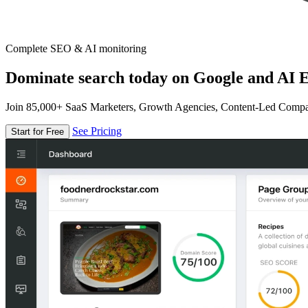
Complete SEO & AI monitoring
Dominate search today on Google and AI E
Join 85,000+ SaaS Marketers, Growth Agencies, Content-Led Comp
See Pricing
Start for Free