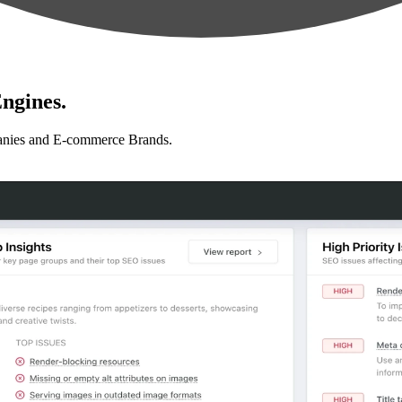
ngines.
anies and E-commerce Brands.