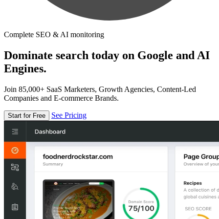
Complete SEO & AI monitoring
Dominate search today on Google and AI
Engines.
Join 85,000+ SaaS Marketers, Growth Agencies, Content-Led
Companies and E-commerce Brands.
See Pricing
Start for Free