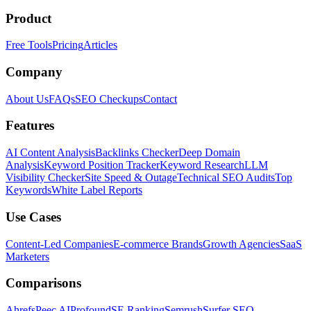
Product
Free Tools
Pricing
Articles
Company
About Us
FAQs
SEO Checkups
Contact
Features
AI Content Analysis
Backlinks Checker
Deep Domain
Analysis
Keyword Position Tracker
Keyword Research
LLM
Visibility Checker
Site Speed & Outage
Technical SEO Audits
Top
Keywords
White Label Reports
Use Cases
Content-Led Companies
E-commerce Brands
Growth Agencies
SaaS
Marketers
Comparisons
Ahrefs
Peec AI
Profound
SE Ranking
Semrush
Surfer SEO