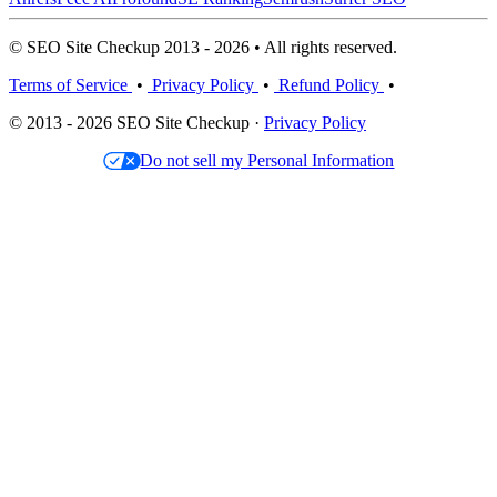
© SEO Site Checkup 2013 - 2026 • All rights reserved.
Terms of Service
•
Privacy Policy
•
Refund Policy
•
© 2013 - 2026 SEO Site Checkup ·
Privacy Policy
Do not sell my Personal Information