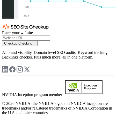
Enter your website
Checkup
Checking...
AI brand visibility. Domain-level SEO audits. Keyword tracking.
Backlinks checker. Plus much more, all in one platform.
NVIDIA Inception program member
© 2026 NVIDIA, the NVIDIA logo, and NVIDIA Inception are
trademarks and/or registered trademarks of NVIDIA Corporation in
the U.S. and other countries.