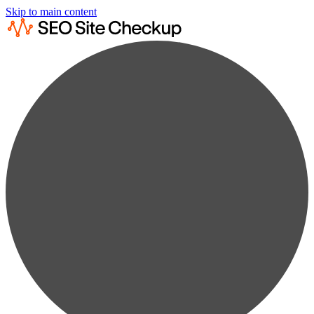
Skip to main content