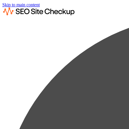
Skip to main content