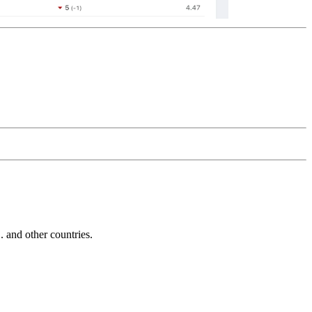
and other countries.