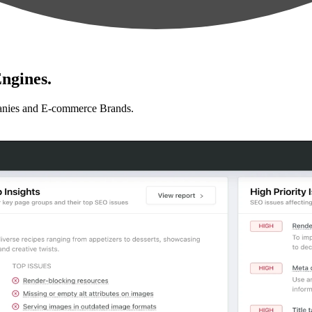
ngines.
anies and E-commerce Brands.