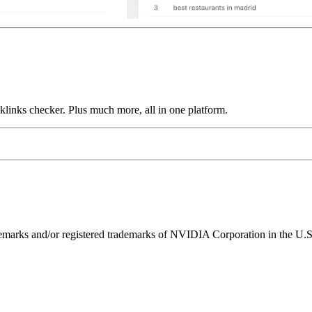
links checker. Plus much more, all in one platform.
ks and/or registered trademarks of NVIDIA Corporation in the U.S. 