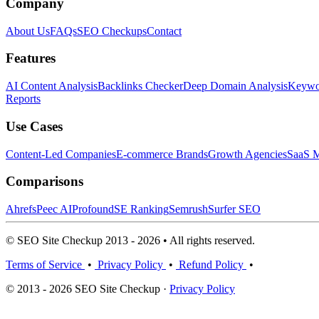
Company
About Us
FAQs
SEO Checkups
Contact
Features
AI Content Analysis
Backlinks Checker
Deep Domain Analysis
Keywor
Reports
Use Cases
Content-Led Companies
E-commerce Brands
Growth Agencies
SaaS M
Comparisons
Ahrefs
Peec AI
Profound
SE Ranking
Semrush
Surfer SEO
© SEO Site Checkup 2013 - 2026 • All rights reserved.
Terms of Service
•
Privacy Policy
•
Refund Policy
•
© 2013 - 2026 SEO Site Checkup ·
Privacy Policy