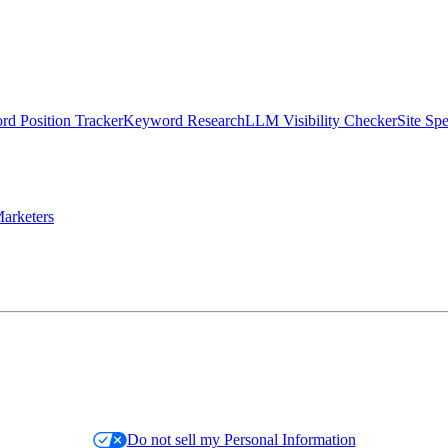
d Position Tracker
Keyword Research
LLM Visibility Checker
Site Sp
arketers
Do not sell my Personal Information