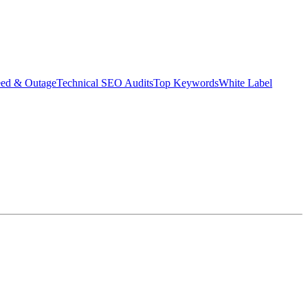
eed & Outage
Technical SEO Audits
Top Keywords
White Label