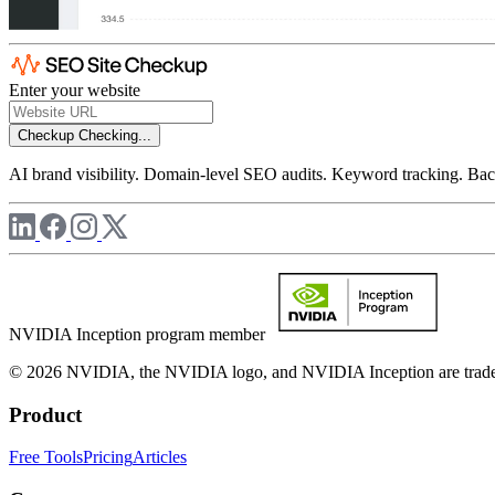
Enter your website
Checkup
Checking...
AI brand visibility. Domain-level SEO audits. Keyword tracking. Back
NVIDIA Inception program member
© 2026 NVIDIA, the NVIDIA logo, and NVIDIA Inception are trademar
Product
Free Tools
Pricing
Articles