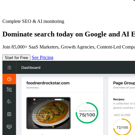
Complete SEO & AI monitoring
Dominate search today on Google and AI E
Join 85,000+ SaaS Marketers, Growth Agencies, Content-Led Comp
See Pricing
Start for Free