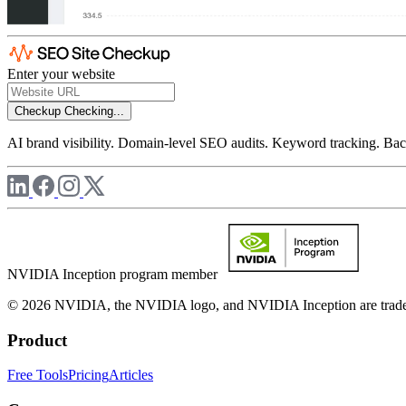
Enter your website
Checkup
Checking...
AI brand visibility. Domain-level SEO audits. Keyword tracking. Back
NVIDIA Inception program member
© 2026 NVIDIA, the NVIDIA logo, and NVIDIA Inception are trademar
Product
Free Tools
Pricing
Articles