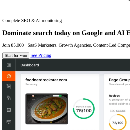
Complete SEO & AI monitoring
Dominate search today on Google and AI E
Join 85,000+ SaaS Marketers, Growth Agencies, Content-Led Comp
See Pricing
Start for Free