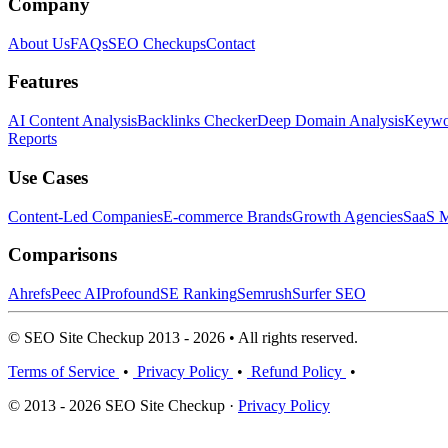
Company
About Us
FAQs
SEO Checkups
Contact
Features
AI Content Analysis
Backlinks Checker
Deep Domain Analysis
Keywor
Reports
Use Cases
Content-Led Companies
E-commerce Brands
Growth Agencies
SaaS M
Comparisons
Ahrefs
Peec AI
Profound
SE Ranking
Semrush
Surfer SEO
© SEO Site Checkup 2013 - 2026 • All rights reserved.
Terms of Service
•
Privacy Policy
•
Refund Policy
•
© 2013 - 2026 SEO Site Checkup ·
Privacy Policy