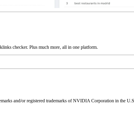
links checker. Plus much more, all in one platform.
ks and/or registered trademarks of NVIDIA Corporation in the U.S. 