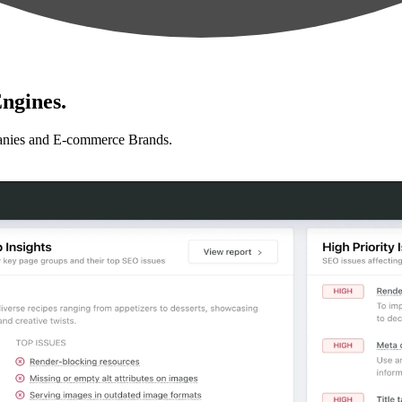
ngines.
anies and E-commerce Brands.