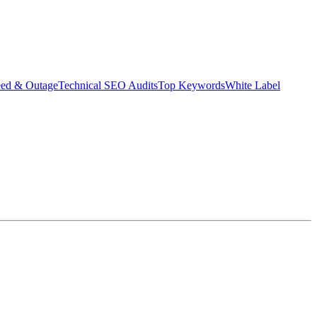
eed & Outage
Technical SEO Audits
Top Keywords
White Label