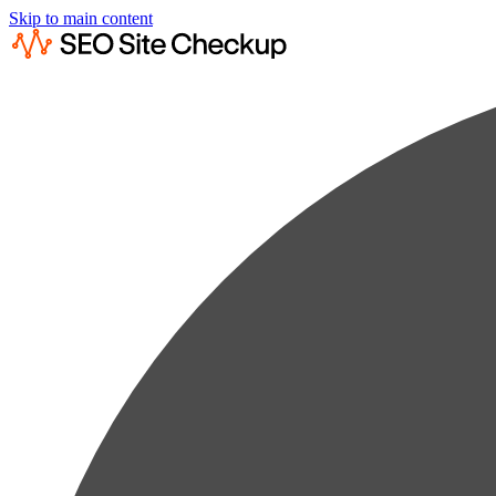
Skip to main content