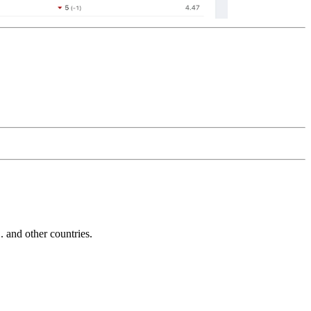
and other countries.