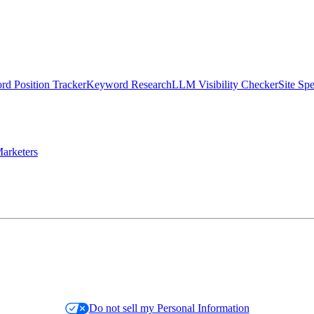
d Position Tracker
Keyword Research
LLM Visibility Checker
Site Sp
arketers
Do not sell my Personal Information