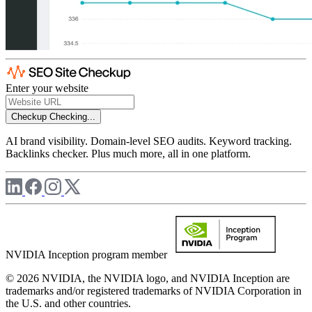
Enter your website
Checkup
Checking...
AI brand visibility. Domain-level SEO audits. Keyword tracking.
Backlinks checker. Plus much more, all in one platform.
NVIDIA Inception program member
© 2026 NVIDIA, the NVIDIA logo, and NVIDIA Inception are
trademarks and/or registered trademarks of NVIDIA Corporation in
the U.S. and other countries.