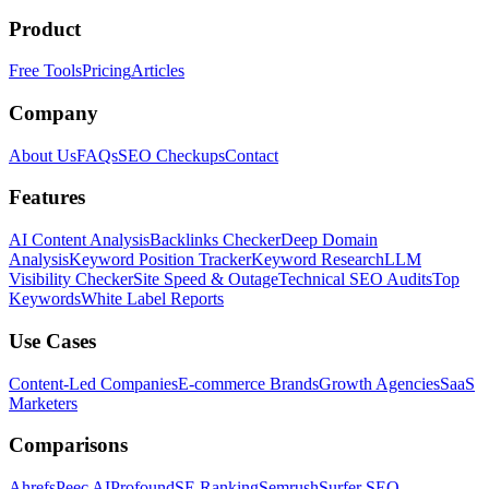
Product
Free Tools
Pricing
Articles
Company
About Us
FAQs
SEO Checkups
Contact
Features
AI Content Analysis
Backlinks Checker
Deep Domain
Analysis
Keyword Position Tracker
Keyword Research
LLM
Visibility Checker
Site Speed & Outage
Technical SEO Audits
Top
Keywords
White Label Reports
Use Cases
Content-Led Companies
E-commerce Brands
Growth Agencies
SaaS
Marketers
Comparisons
Ahrefs
Peec AI
Profound
SE Ranking
Semrush
Surfer SEO