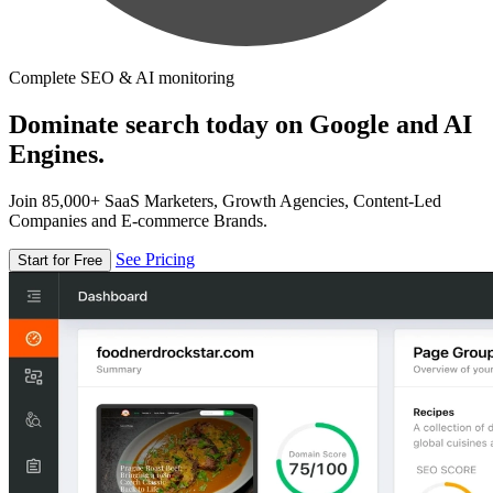
Complete SEO & AI monitoring
Dominate search today on Google and AI
Engines.
Join 85,000+ SaaS Marketers, Growth Agencies, Content-Led
Companies and E-commerce Brands.
See Pricing
Start for Free