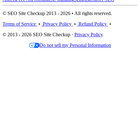
© SEO Site Checkup 2013 - 2026 • All rights reserved.
Terms of Service
•
Privacy Policy
•
Refund Policy
•
© 2013 - 2026 SEO Site Checkup ·
Privacy Policy
Do not sell my Personal Information