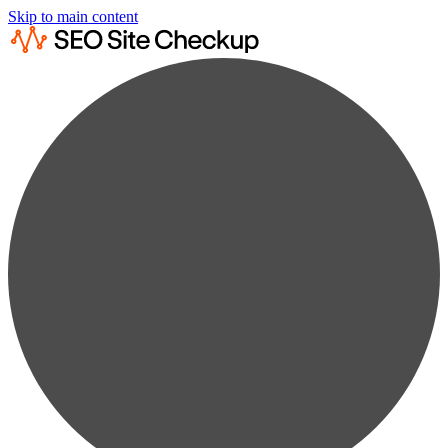
Skip to main content