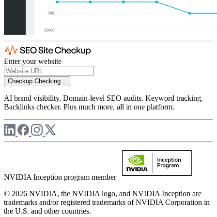
Enter your website
Checkup
Checking...
AI brand visibility. Domain-level SEO audits. Keyword tracking.
Backlinks checker. Plus much more, all in one platform.
NVIDIA Inception program member
© 2026 NVIDIA, the NVIDIA logo, and NVIDIA Inception are
trademarks and/or registered trademarks of NVIDIA Corporation in
the U.S. and other countries.