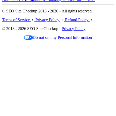
© SEO Site Checkup 2013 - 2026 • All rights reserved.
Terms of Service
•
Privacy Policy
•
Refund Policy
•
© 2013 - 2026 SEO Site Checkup ·
Privacy Policy
Do not sell my Personal Information