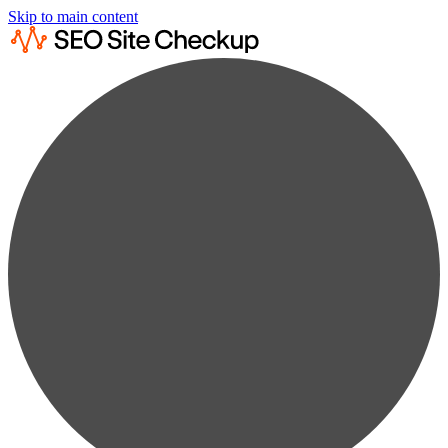
Skip to main content