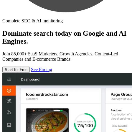
Complete SEO & AI monitoring
Dominate search today on Google and AI
Engines.
Join 85,000+ SaaS Marketers, Growth Agencies, Content-Led
Companies and E-commerce Brands.
See Pricing
Start for Free