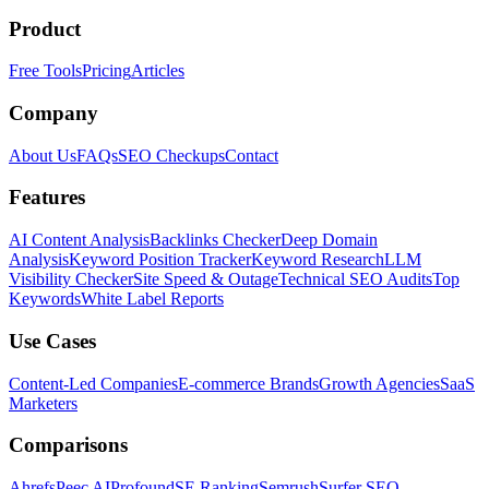
Product
Free Tools
Pricing
Articles
Company
About Us
FAQs
SEO Checkups
Contact
Features
AI Content Analysis
Backlinks Checker
Deep Domain
Analysis
Keyword Position Tracker
Keyword Research
LLM
Visibility Checker
Site Speed & Outage
Technical SEO Audits
Top
Keywords
White Label Reports
Use Cases
Content-Led Companies
E-commerce Brands
Growth Agencies
SaaS
Marketers
Comparisons
Ahrefs
Peec AI
Profound
SE Ranking
Semrush
Surfer SEO