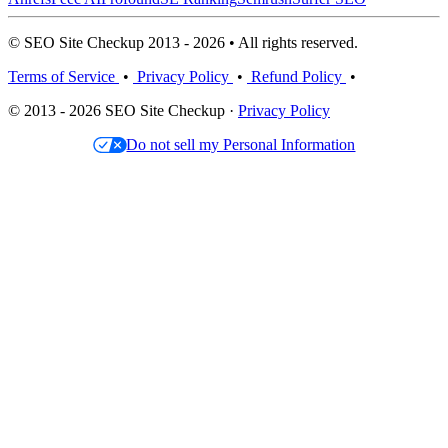
© SEO Site Checkup 2013 - 2026 • All rights reserved.
Terms of Service
•
Privacy Policy
•
Refund Policy
•
© 2013 - 2026 SEO Site Checkup ·
Privacy Policy
Do not sell my Personal Information