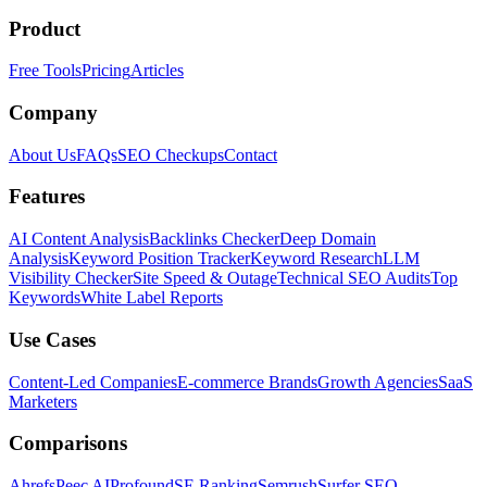
Product
Free Tools
Pricing
Articles
Company
About Us
FAQs
SEO Checkups
Contact
Features
AI Content Analysis
Backlinks Checker
Deep Domain
Analysis
Keyword Position Tracker
Keyword Research
LLM
Visibility Checker
Site Speed & Outage
Technical SEO Audits
Top
Keywords
White Label Reports
Use Cases
Content-Led Companies
E-commerce Brands
Growth Agencies
SaaS
Marketers
Comparisons
Ahrefs
Peec AI
Profound
SE Ranking
Semrush
Surfer SEO