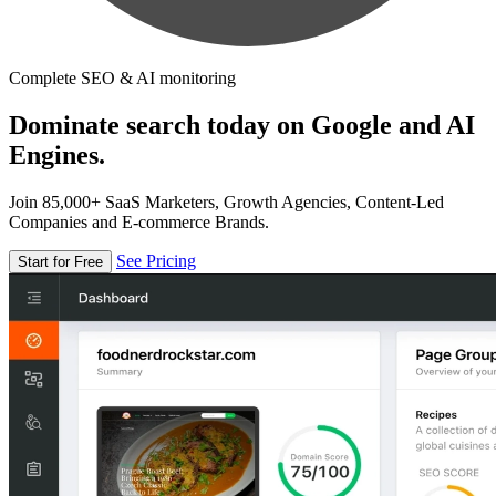
Complete SEO & AI monitoring
Dominate search today on Google and AI
Engines.
Join 85,000+ SaaS Marketers, Growth Agencies, Content-Led
Companies and E-commerce Brands.
See Pricing
Start for Free