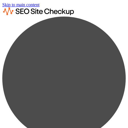
Skip to main content