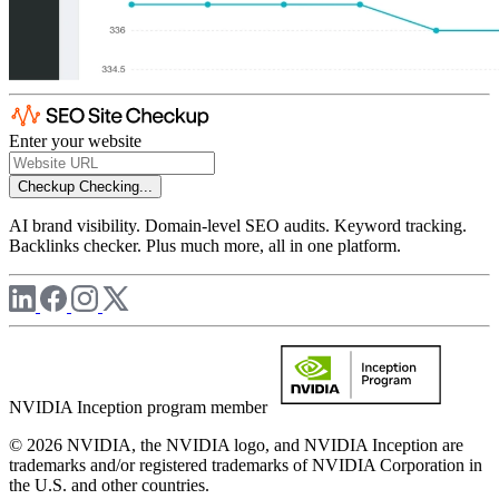
Enter your website
Checkup
Checking...
AI brand visibility. Domain-level SEO audits. Keyword tracking.
Backlinks checker. Plus much more, all in one platform.
NVIDIA Inception program member
© 2026 NVIDIA, the NVIDIA logo, and NVIDIA Inception are
trademarks and/or registered trademarks of NVIDIA Corporation in
the U.S. and other countries.