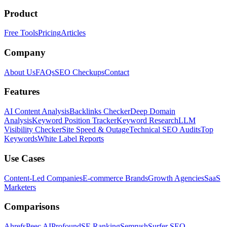
Product
Free Tools
Pricing
Articles
Company
About Us
FAQs
SEO Checkups
Contact
Features
AI Content Analysis
Backlinks Checker
Deep Domain
Analysis
Keyword Position Tracker
Keyword Research
LLM
Visibility Checker
Site Speed & Outage
Technical SEO Audits
Top
Keywords
White Label Reports
Use Cases
Content-Led Companies
E-commerce Brands
Growth Agencies
SaaS
Marketers
Comparisons
Ahrefs
Peec AI
Profound
SE Ranking
Semrush
Surfer SEO