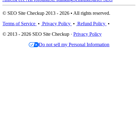
© SEO Site Checkup 2013 - 2026 • All rights reserved.
Terms of Service
•
Privacy Policy
•
Refund Policy
•
© 2013 - 2026 SEO Site Checkup ·
Privacy Policy
Do not sell my Personal Information