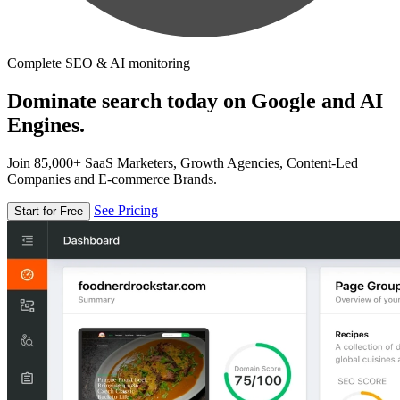
Complete SEO & AI monitoring
Dominate search today on Google and AI
Engines.
Join 85,000+ SaaS Marketers, Growth Agencies, Content-Led
Companies and E-commerce Brands.
See Pricing
Start for Free