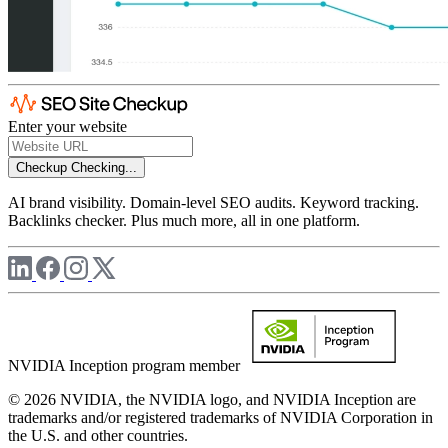
Enter your website
Checkup
Checking...
AI brand visibility. Domain-level SEO audits. Keyword tracking.
Backlinks checker. Plus much more, all in one platform.
NVIDIA Inception program member
© 2026 NVIDIA, the NVIDIA logo, and NVIDIA Inception are
trademarks and/or registered trademarks of NVIDIA Corporation in
the U.S. and other countries.