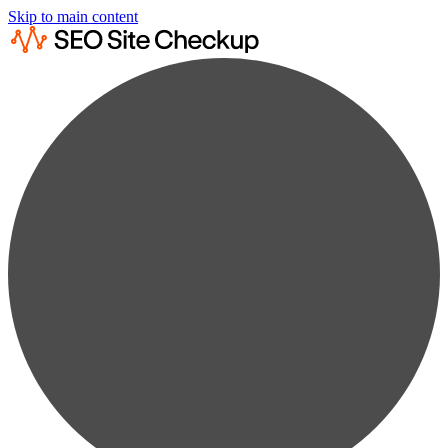
Skip to main content