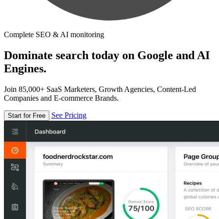
Complete SEO & AI monitoring
Dominate search today on Google and AI
Engines.
Join 85,000+ SaaS Marketers, Growth Agencies, Content-Led
Companies and E-commerce Brands.
See Pricing
Start for Free