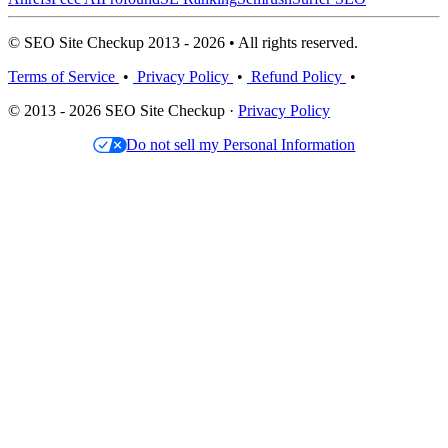
© SEO Site Checkup 2013 - 2026 • All rights reserved.
Terms of Service
•
Privacy Policy
•
Refund Policy
•
© 2013 - 2026 SEO Site Checkup ·
Privacy Policy
Do not sell my Personal Information