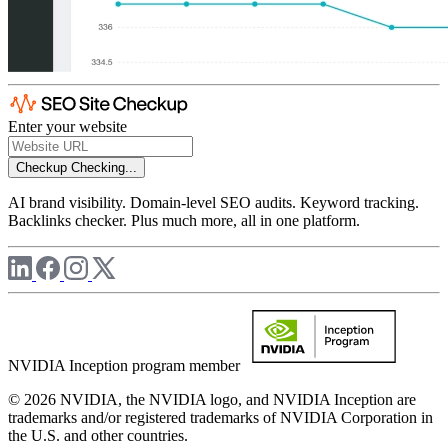
Enter your website
Checkup
Checking...
AI brand visibility. Domain-level SEO audits. Keyword tracking.
Backlinks checker. Plus much more, all in one platform.
NVIDIA Inception program member
© 2026 NVIDIA, the NVIDIA logo, and NVIDIA Inception are
trademarks and/or registered trademarks of NVIDIA Corporation in
the U.S. and other countries.