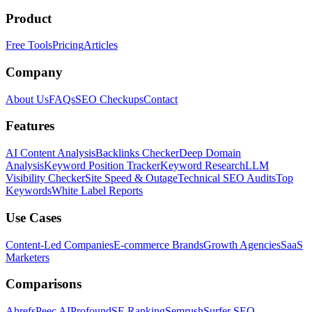
Product
Free Tools
Pricing
Articles
Company
About Us
FAQs
SEO Checkups
Contact
Features
AI Content Analysis
Backlinks Checker
Deep Domain
Analysis
Keyword Position Tracker
Keyword Research
LLM
Visibility Checker
Site Speed & Outage
Technical SEO Audits
Top
Keywords
White Label Reports
Use Cases
Content-Led Companies
E-commerce Brands
Growth Agencies
SaaS
Marketers
Comparisons
Ahrefs
Peec AI
Profound
SE Ranking
Semrush
Surfer SEO