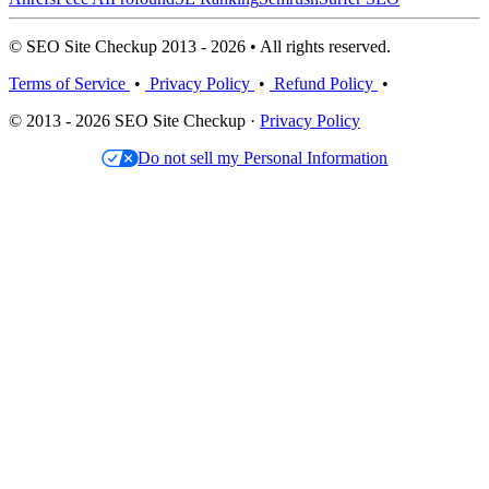
© SEO Site Checkup 2013 - 2026 • All rights reserved.
Terms of Service
•
Privacy Policy
•
Refund Policy
•
© 2013 - 2026 SEO Site Checkup ·
Privacy Policy
Do not sell my Personal Information