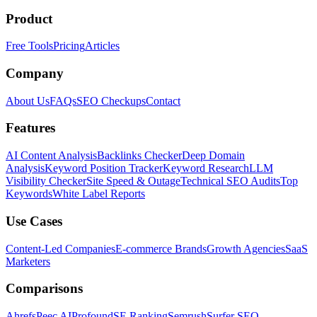
Product
Free Tools
Pricing
Articles
Company
About Us
FAQs
SEO Checkups
Contact
Features
AI Content Analysis
Backlinks Checker
Deep Domain
Analysis
Keyword Position Tracker
Keyword Research
LLM
Visibility Checker
Site Speed & Outage
Technical SEO Audits
Top
Keywords
White Label Reports
Use Cases
Content-Led Companies
E-commerce Brands
Growth Agencies
SaaS
Marketers
Comparisons
Ahrefs
Peec AI
Profound
SE Ranking
Semrush
Surfer SEO