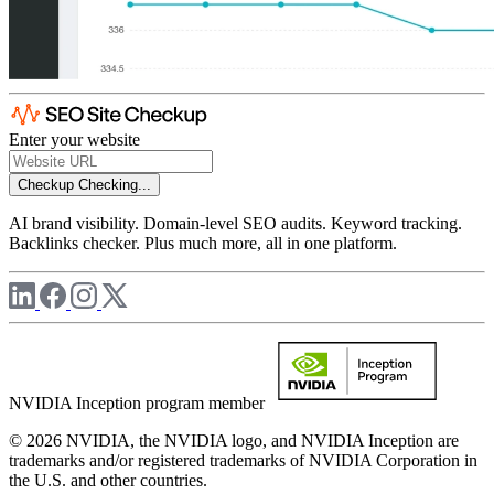
Enter your website
Checkup
Checking...
AI brand visibility. Domain-level SEO audits. Keyword tracking.
Backlinks checker. Plus much more, all in one platform.
NVIDIA Inception program member
© 2026 NVIDIA, the NVIDIA logo, and NVIDIA Inception are
trademarks and/or registered trademarks of NVIDIA Corporation in
the U.S. and other countries.