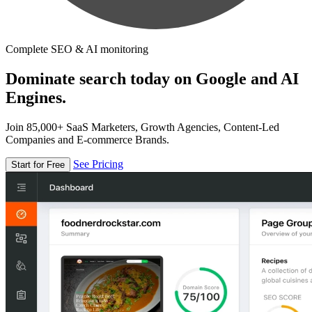
Complete SEO & AI monitoring
Dominate search today on Google and AI
Engines.
Join 85,000+ SaaS Marketers, Growth Agencies, Content-Led
Companies and E-commerce Brands.
See Pricing
Start for Free