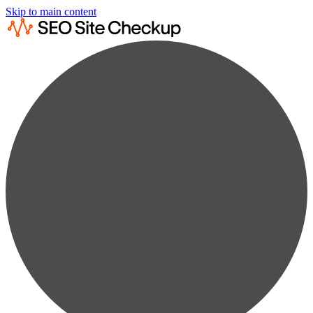
Skip to main content