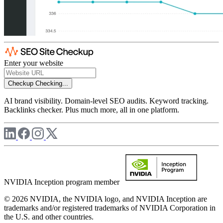
Enter your website
Checkup
Checking...
AI brand visibility. Domain-level SEO audits. Keyword tracking.
Backlinks checker. Plus much more, all in one platform.
NVIDIA Inception program member
© 2026 NVIDIA, the NVIDIA logo, and NVIDIA Inception are
trademarks and/or registered trademarks of NVIDIA Corporation in
the U.S. and other countries.