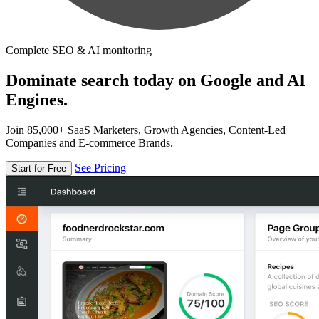
Complete SEO & AI monitoring
Dominate search today on Google and AI
Engines.
Join 85,000+ SaaS Marketers, Growth Agencies, Content-Led
Companies and E-commerce Brands.
See Pricing
Start for Free