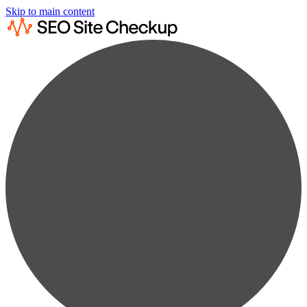
Skip to main content