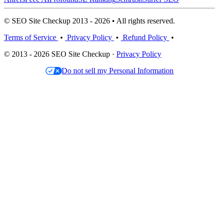
© SEO Site Checkup 2013 - 2026 • All rights reserved.
Terms of Service
•
Privacy Policy
•
Refund Policy
•
© 2013 - 2026 SEO Site Checkup ·
Privacy Policy
Do not sell my Personal Information