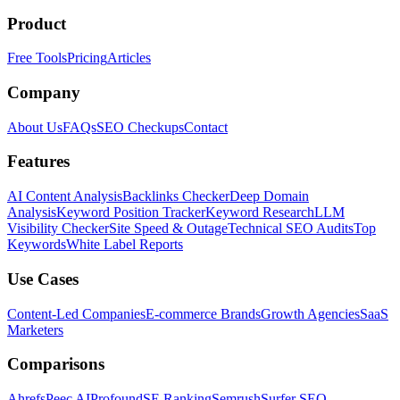
Product
Free Tools
Pricing
Articles
Company
About Us
FAQs
SEO Checkups
Contact
Features
AI Content Analysis
Backlinks Checker
Deep Domain
Analysis
Keyword Position Tracker
Keyword Research
LLM
Visibility Checker
Site Speed & Outage
Technical SEO Audits
Top
Keywords
White Label Reports
Use Cases
Content-Led Companies
E-commerce Brands
Growth Agencies
SaaS
Marketers
Comparisons
Ahrefs
Peec AI
Profound
SE Ranking
Semrush
Surfer SEO