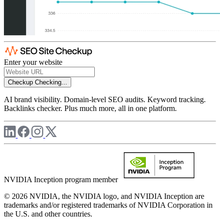
Enter your website
Checkup
Checking...
AI brand visibility. Domain-level SEO audits. Keyword tracking.
Backlinks checker. Plus much more, all in one platform.
NVIDIA Inception program member
© 2026 NVIDIA, the NVIDIA logo, and NVIDIA Inception are
trademarks and/or registered trademarks of NVIDIA Corporation in
the U.S. and other countries.