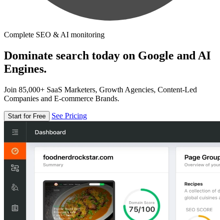
Complete SEO & AI monitoring
Dominate search today on Google and AI
Engines.
Join 85,000+ SaaS Marketers, Growth Agencies, Content-Led
Companies and E-commerce Brands.
See Pricing
Start for Free