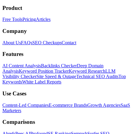
Product
Free Tools
Pricing
Articles
Company
About Us
FAQs
SEO Checkups
Contact
Features
AI Content Analysis
Backlinks Checker
Deep Domain
Analysis
Keyword Position Tracker
Keyword Research
LLM
Visibility Checker
Site Speed & Outage
Technical SEO Audits
Top
Keywords
White Label Reports
Use Cases
Content-Led Companies
E-commerce Brands
Growth Agencies
SaaS
Marketers
Comparisons
Ahrefs
Peec AI
Profound
SE Ranking
Semrush
Surfer SEO