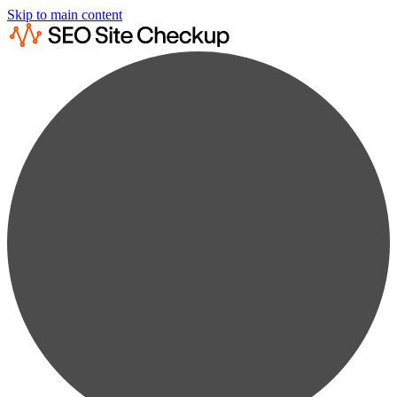
Skip to main content