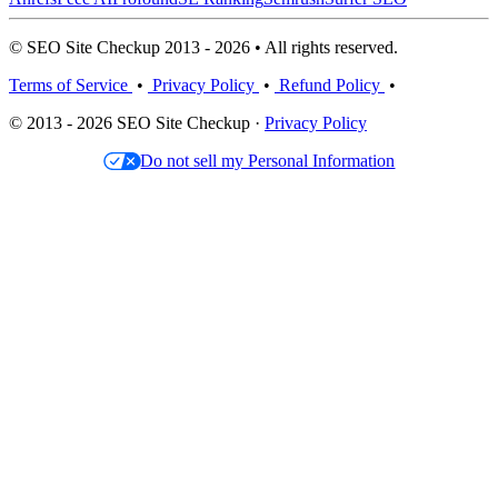
© SEO Site Checkup 2013 - 2026 • All rights reserved.
Terms of Service
•
Privacy Policy
•
Refund Policy
•
© 2013 - 2026 SEO Site Checkup ·
Privacy Policy
Do not sell my Personal Information