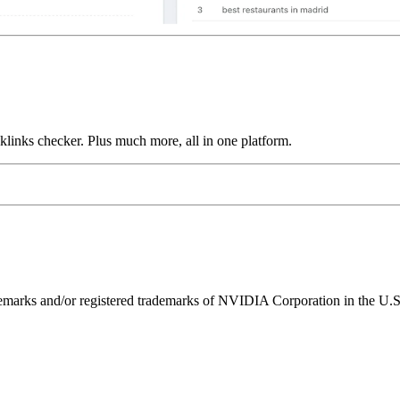
links checker. Plus much more, all in one platform.
ks and/or registered trademarks of NVIDIA Corporation in the U.S. 