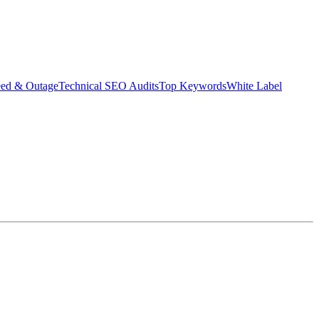
eed & Outage
Technical SEO Audits
Top Keywords
White Label