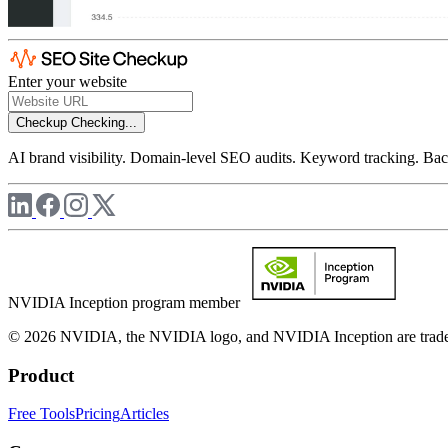
Enter your website
Checkup
Checking...
AI brand visibility. Domain-level SEO audits. Keyword tracking. Back
NVIDIA Inception program member
© 2026 NVIDIA, the NVIDIA logo, and NVIDIA Inception are trademar
Product
Free Tools
Pricing
Articles