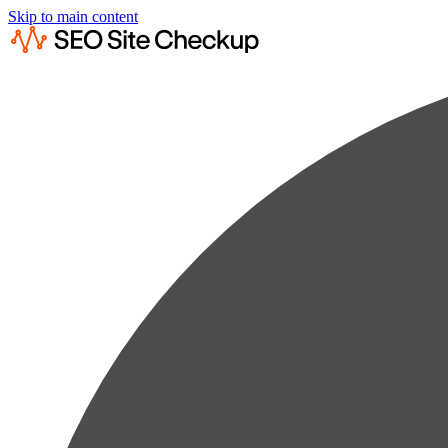
Skip to main content