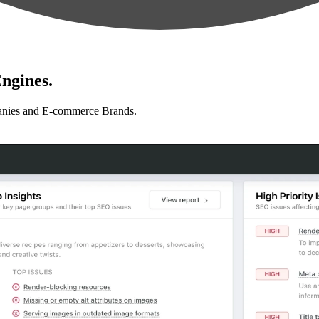
ngines.
anies and E-commerce Brands.