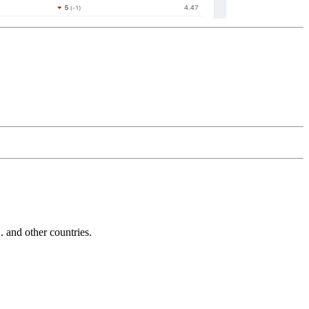
and other countries.