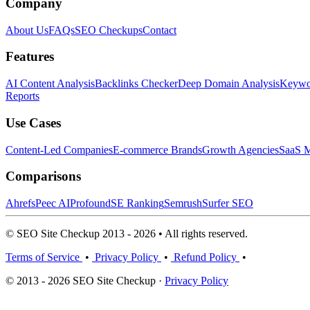
Company
About Us
FAQs
SEO Checkups
Contact
Features
AI Content Analysis
Backlinks Checker
Deep Domain Analysis
Keywor
Reports
Use Cases
Content-Led Companies
E-commerce Brands
Growth Agencies
SaaS M
Comparisons
Ahrefs
Peec AI
Profound
SE Ranking
Semrush
Surfer SEO
© SEO Site Checkup 2013 - 2026 • All rights reserved.
Terms of Service
•
Privacy Policy
•
Refund Policy
•
© 2013 - 2026 SEO Site Checkup ·
Privacy Policy