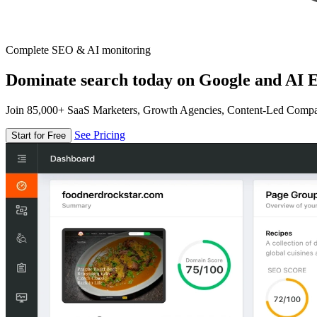
Complete SEO & AI monitoring
Dominate search today on Google and AI E
Join 85,000+ SaaS Marketers, Growth Agencies, Content-Led Comp
See Pricing
Start for Free