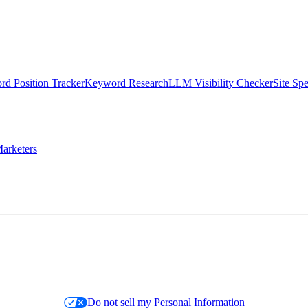
d Position Tracker
Keyword Research
LLM Visibility Checker
Site Sp
arketers
Do not sell my Personal Information