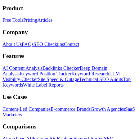
Product
Free Tools
Pricing
Articles
Company
About Us
FAQs
SEO Checkups
Contact
Features
AI Content Analysis
Backlinks Checker
Deep Domain
Analysis
Keyword Position Tracker
Keyword Research
LLM
Visibility Checker
Site Speed & Outage
Technical SEO Audits
Top
Keywords
White Label Reports
Use Cases
Content-Led Companies
E-commerce Brands
Growth Agencies
SaaS
Marketers
Comparisons
Ahrefs
Peec AI
Profound
SE Ranking
Semrush
Surfer SEO