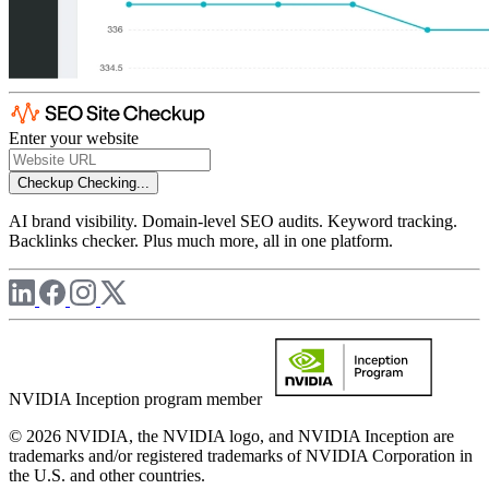
Enter your website
Checkup
Checking...
AI brand visibility. Domain-level SEO audits. Keyword tracking.
Backlinks checker. Plus much more, all in one platform.
NVIDIA Inception program member
© 2026 NVIDIA, the NVIDIA logo, and NVIDIA Inception are
trademarks and/or registered trademarks of NVIDIA Corporation in
the U.S. and other countries.