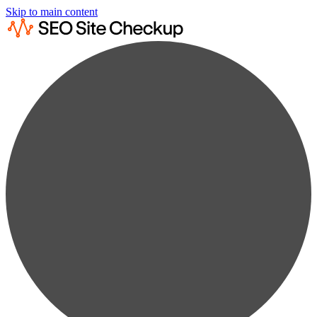
Skip to main content