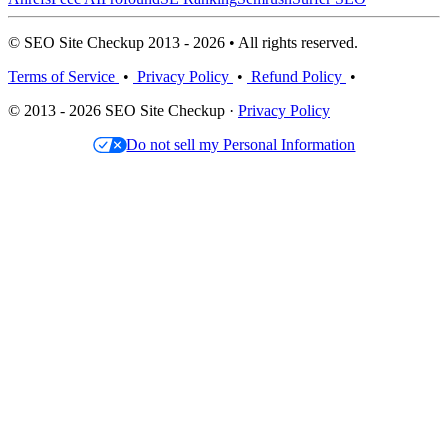
© SEO Site Checkup 2013 - 2026 • All rights reserved.
Terms of Service
•
Privacy Policy
•
Refund Policy
•
© 2013 - 2026 SEO Site Checkup ·
Privacy Policy
Do not sell my Personal Information