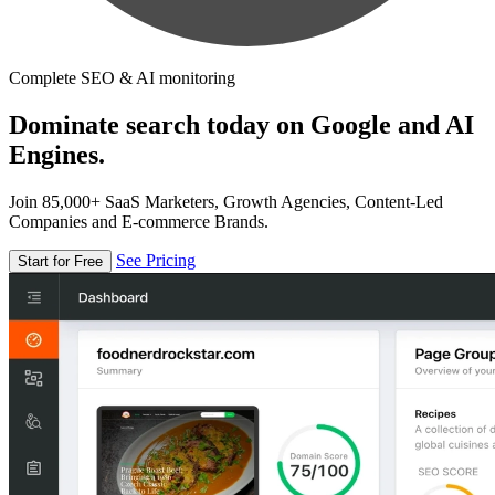
Complete SEO & AI monitoring
Dominate search today on Google and AI
Engines.
Join 85,000+ SaaS Marketers, Growth Agencies, Content-Led
Companies and E-commerce Brands.
See Pricing
Start for Free