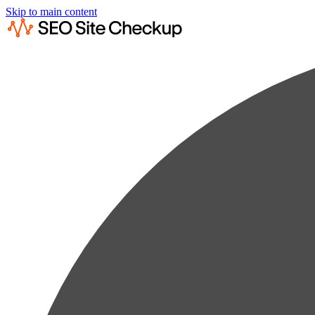
Skip to main content