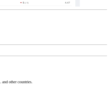
and other countries.