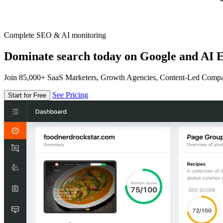
Complete SEO & AI monitoring
Dominate search today on Google and AI E
Join 85,000+ SaaS Marketers, Growth Agencies, Content-Led Comp
See Pricing
Start for Free