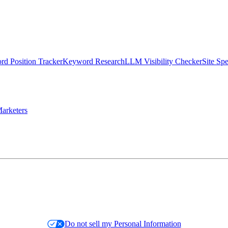
d Position Tracker
Keyword Research
LLM Visibility Checker
Site Sp
arketers
Do not sell my Personal Information