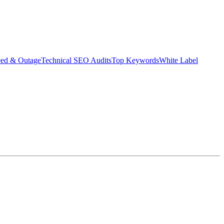
eed & Outage
Technical SEO Audits
Top Keywords
White Label