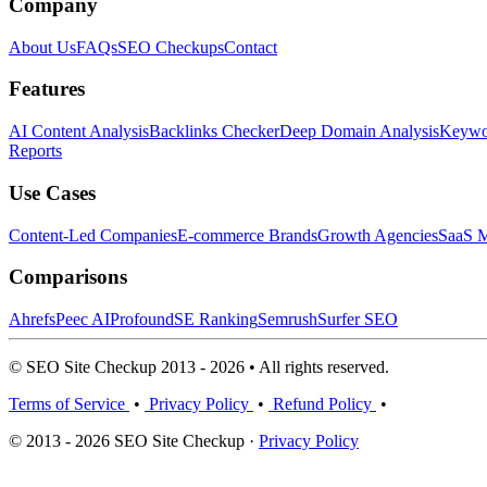
Company
About Us
FAQs
SEO Checkups
Contact
Features
AI Content Analysis
Backlinks Checker
Deep Domain Analysis
Keywor
Reports
Use Cases
Content-Led Companies
E-commerce Brands
Growth Agencies
SaaS M
Comparisons
Ahrefs
Peec AI
Profound
SE Ranking
Semrush
Surfer SEO
© SEO Site Checkup 2013 - 2026 • All rights reserved.
Terms of Service
•
Privacy Policy
•
Refund Policy
•
© 2013 - 2026 SEO Site Checkup ·
Privacy Policy