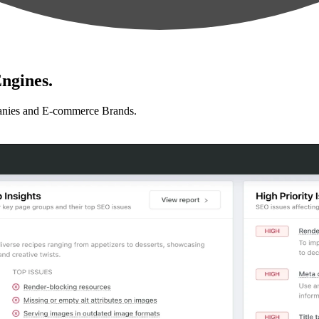
ngines.
anies and E-commerce Brands.