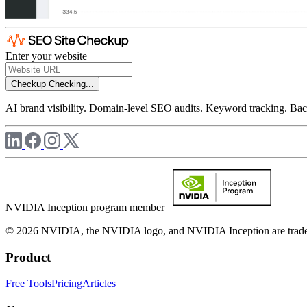
Enter your website
Checkup
Checking...
AI brand visibility. Domain-level SEO audits. Keyword tracking. Back
NVIDIA Inception program member
© 2026 NVIDIA, the NVIDIA logo, and NVIDIA Inception are trademar
Product
Free Tools
Pricing
Articles