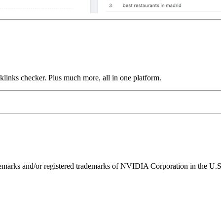
links checker. Plus much more, all in one platform.
ks and/or registered trademarks of NVIDIA Corporation in the U.S. 