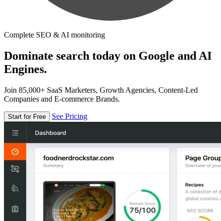
Complete SEO & AI monitoring
Dominate search today on Google and AI
Engines.
Join 85,000+ SaaS Marketers, Growth Agencies, Content-Led
Companies and E-commerce Brands.
See Pricing
Start for Free