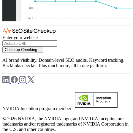
Enter your website
Checkup
Checking...
AI brand visibility. Domain-level SEO audits. Keyword tracking.
Backlinks checker. Plus much more, all in one platform.
NVIDIA Inception program member
© 2026 NVIDIA, the NVIDIA logo, and NVIDIA Inception are
trademarks and/or registered trademarks of NVIDIA Corporation in
the U.S. and other countries.