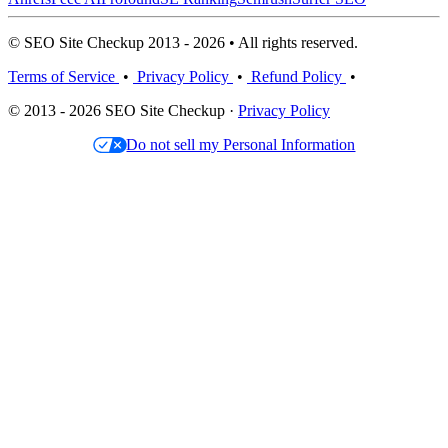
© SEO Site Checkup 2013 - 2026 • All rights reserved.
Terms of Service
•
Privacy Policy
•
Refund Policy
•
© 2013 - 2026 SEO Site Checkup ·
Privacy Policy
Do not sell my Personal Information