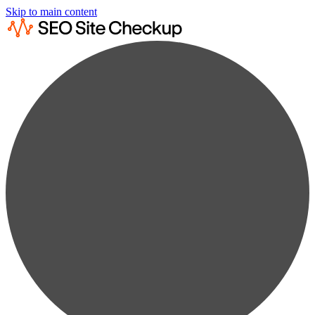
Skip to main content