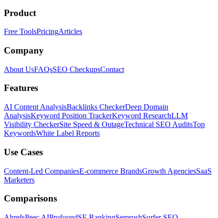
Product
Free Tools
Pricing
Articles
Company
About Us
FAQs
SEO Checkups
Contact
Features
AI Content Analysis
Backlinks Checker
Deep Domain
Analysis
Keyword Position Tracker
Keyword Research
LLM
Visibility Checker
Site Speed & Outage
Technical SEO Audits
Top
Keywords
White Label Reports
Use Cases
Content-Led Companies
E-commerce Brands
Growth Agencies
SaaS
Marketers
Comparisons
Ahrefs
Peec AI
Profound
SE Ranking
Semrush
Surfer SEO