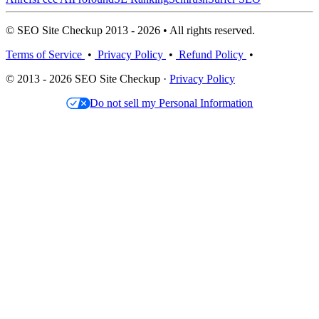
© SEO Site Checkup 2013 - 2026 • All rights reserved.
Terms of Service
•
Privacy Policy
•
Refund Policy
•
© 2013 - 2026 SEO Site Checkup ·
Privacy Policy
Do not sell my Personal Information