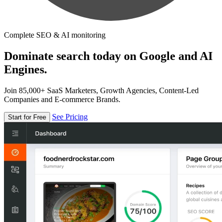
Complete SEO & AI monitoring
Dominate search today on Google and AI
Engines.
Join 85,000+ SaaS Marketers, Growth Agencies, Content-Led
Companies and E-commerce Brands.
See Pricing
Start for Free