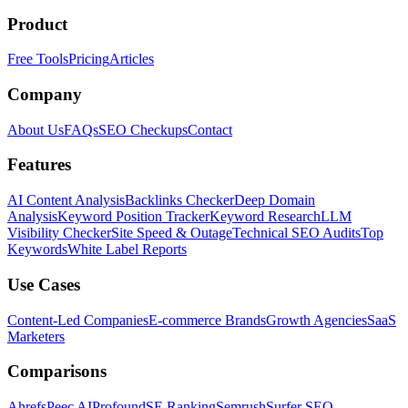
Product
Free Tools
Pricing
Articles
Company
About Us
FAQs
SEO Checkups
Contact
Features
AI Content Analysis
Backlinks Checker
Deep Domain
Analysis
Keyword Position Tracker
Keyword Research
LLM
Visibility Checker
Site Speed & Outage
Technical SEO Audits
Top
Keywords
White Label Reports
Use Cases
Content-Led Companies
E-commerce Brands
Growth Agencies
SaaS
Marketers
Comparisons
Ahrefs
Peec AI
Profound
SE Ranking
Semrush
Surfer SEO