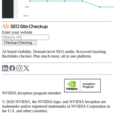
Enter your website
Checkup
Checking...
AI brand visibility. Domain-level SEO audits. Keyword tracking.
Backlinks checker. Plus much more, all in one platform.
NVIDIA Inception program member
© 2026 NVIDIA, the NVIDIA logo, and NVIDIA Inception are
trademarks and/or registered trademarks of NVIDIA Corporation in
the U.S. and other countries.