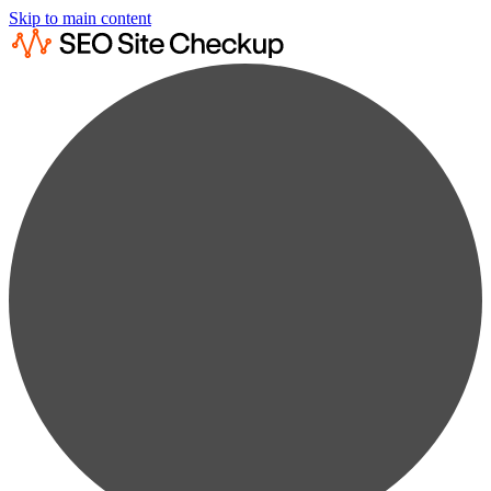
Skip to main content