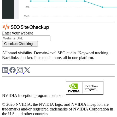
Enter your website
Checkup
Checking...
AI brand visibility. Domain-level SEO audits. Keyword tracking.
Backlinks checker. Plus much more, all in one platform.
NVIDIA Inception program member
© 2026 NVIDIA, the NVIDIA logo, and NVIDIA Inception are
trademarks and/or registered trademarks of NVIDIA Corporation in
the U.S. and other countries.