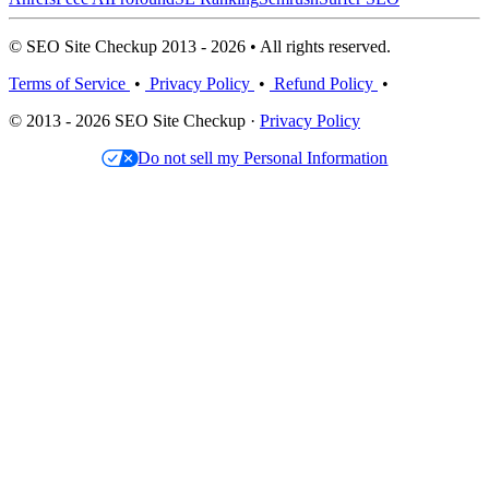
© SEO Site Checkup 2013 - 2026 • All rights reserved.
Terms of Service
•
Privacy Policy
•
Refund Policy
•
© 2013 - 2026 SEO Site Checkup ·
Privacy Policy
Do not sell my Personal Information