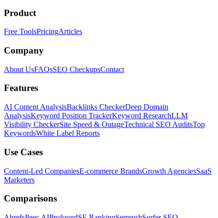
Product
Free Tools
Pricing
Articles
Company
About Us
FAQs
SEO Checkups
Contact
Features
AI Content Analysis
Backlinks Checker
Deep Domain
Analysis
Keyword Position Tracker
Keyword Research
LLM
Visibility Checker
Site Speed & Outage
Technical SEO Audits
Top
Keywords
White Label Reports
Use Cases
Content-Led Companies
E-commerce Brands
Growth Agencies
SaaS
Marketers
Comparisons
Ahrefs
Peec AI
Profound
SE Ranking
Semrush
Surfer SEO