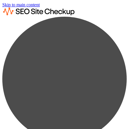
Skip to main content