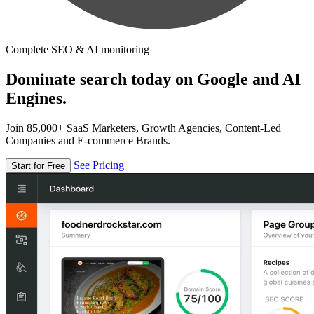
Complete SEO & AI monitoring
Dominate search today on Google and AI
Engines.
Join 85,000+ SaaS Marketers, Growth Agencies, Content-Led
Companies and E-commerce Brands.
See Pricing
Start for Free