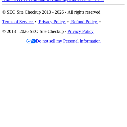
© SEO Site Checkup 2013 - 2026 • All rights reserved.
Terms of Service
•
Privacy Policy
•
Refund Policy
•
© 2013 - 2026 SEO Site Checkup ·
Privacy Policy
Do not sell my Personal Information