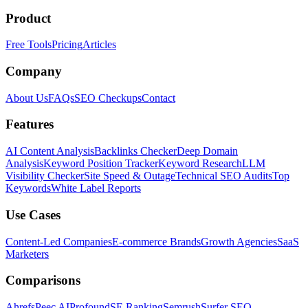
Product
Free Tools
Pricing
Articles
Company
About Us
FAQs
SEO Checkups
Contact
Features
AI Content Analysis
Backlinks Checker
Deep Domain
Analysis
Keyword Position Tracker
Keyword Research
LLM
Visibility Checker
Site Speed & Outage
Technical SEO Audits
Top
Keywords
White Label Reports
Use Cases
Content-Led Companies
E-commerce Brands
Growth Agencies
SaaS
Marketers
Comparisons
Ahrefs
Peec AI
Profound
SE Ranking
Semrush
Surfer SEO