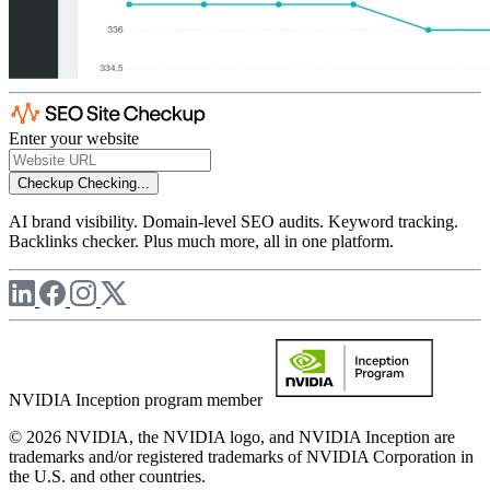
Enter your website
Checkup
Checking...
AI brand visibility. Domain-level SEO audits. Keyword tracking.
Backlinks checker. Plus much more, all in one platform.
NVIDIA Inception program member
© 2026 NVIDIA, the NVIDIA logo, and NVIDIA Inception are
trademarks and/or registered trademarks of NVIDIA Corporation in
the U.S. and other countries.