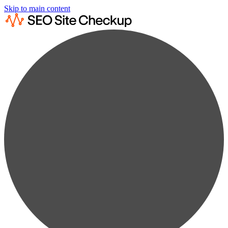
Skip to main content