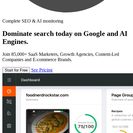
Complete SEO & AI monitoring
Dominate search today on Google and AI
Engines.
Join 85,000+ SaaS Marketers, Growth Agencies, Content-Led
Companies and E-commerce Brands.
See Pricing
Start for Free